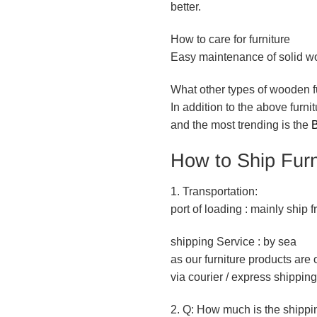
better.
How to care for furniture
Easy maintenance of solid woo
What other types of wooden f
In addition to the above furn
and the most trending is the
B
How to Ship Furn
1. Transportation:
port of loading : mainly ship
shipping Service : by sea
as our furniture products ar
via courier / express shipping
2. Q: How much is the shippi