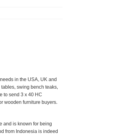
ct needs in the USA, UK and
 tables, swing bench teaks,
le to send 3 x 40 HC
 or wooden furniture buyers.
ure and is known for being
od from Indonesia is indeed