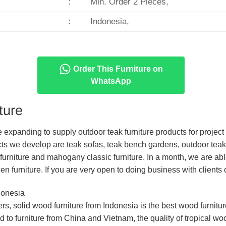
:
Min. Order 2 Pieces,
:
Indonesia,
Order This Furniture on
WhatsApp
ture
re expanding to supply outdoor teak furniture products for proje
ts we develop are teak sofas, teak bench gardens, outdoor teak
furniture and mahogany classic furniture. In a month, we are ab
en furniture. If you are very open to doing business with clients
donesia
mers, solid wood furniture from Indonesia is the best wood furnit
to furniture from China and Vietnam, the quality of tropical wo