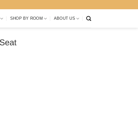
SHOP BY ROOM
ABOUT US
 Seat