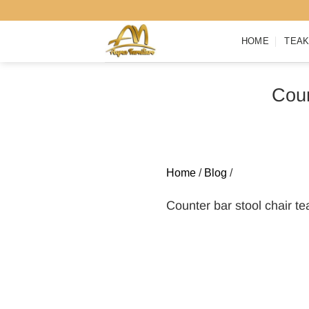
Skip
to
HOME
TEAK
content
Coun
Home
/
Blog
/
Counter bar stool chair t