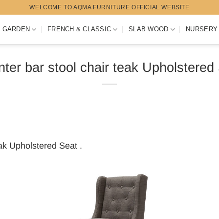
WELCOME TO AQMA FURNITURE OFFICIAL WEBSITE
 GARDEN
FRENCH & CLASSIC
SLAB WOOD
NURSERY
ter bar stool chair teak Upholstered
eak Upholstered Seat .