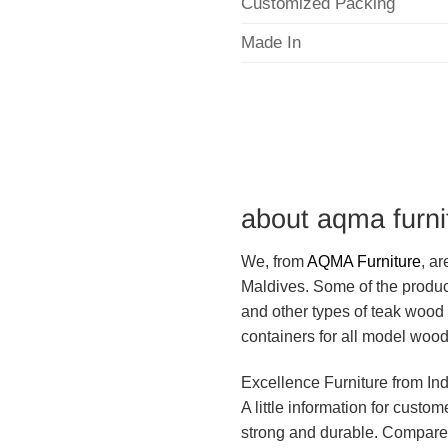
Customized Packing
Made In
about aqma furni
We, from
AQMA Furniture
, a
Maldives. Some of the produc
and other types of teak wood 
containers for all model wood
Excellence Furniture from In
A little information for custo
strong and durable. Compared 