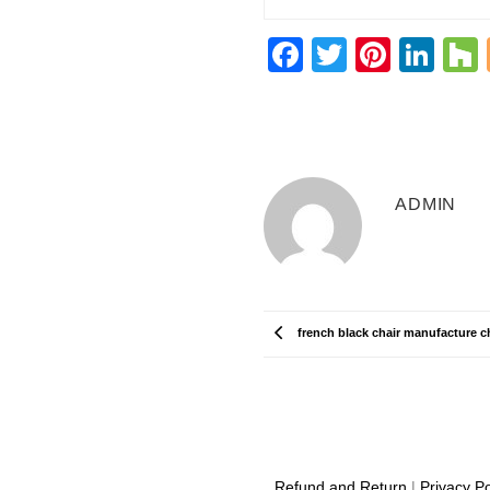
Facebook
Twitter
Pinter
Lin
ADMIN
french black chair manufacture c
Refund and Return
|
Privacy Po