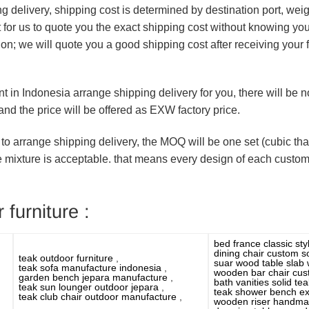
ng delivery, shipping cost is determined by destination port, we
ult for us to quote you the exact shipping cost without knowing yo
ion; we will quote you a good shipping cost after receiving your
nt in Indonesia arrange shipping delivery for you, there will be
nd the price will be offered as EXW factory price.
 to arrange shipping delivery, the MOQ will be one set (cubic that 
e mixture is acceptable. that means every design of each custo
 furniture :
bed france classic st
dining chair custom s
teak outdoor furniture
,
suar wood table slab
teak sofa manufacture indonesia
,
wooden bar chair cu
garden bench jepara manufacture
,
bath vanities solid t
teak sun lounger outdoor jepara
,
teak shower bench ex
teak club chair outdoor manufacture
,
wooden riser handm