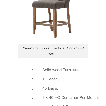
Counter bar stool chair teak Upholstered
Seat .
:
Solid wood Furniture,
:
1 Pieces,
:
45 Days,
:
2 x 40 HC Container Per Month,