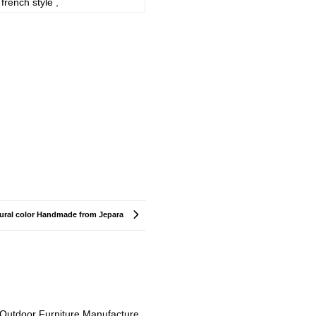
french style
,
tural color Handmade from Jepara
Outdoor Furniture Manufacture