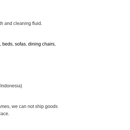
th and cleaning fluid.
s,
beds
,
sofas
,
dining chairs
,
 Indonesia)
rames, we can not ship goods
lace.