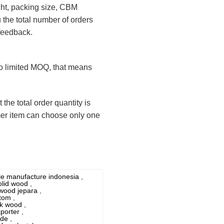
ight, packing size, CBM
u the total number of orders
 feedback.
 no limited MOQ, that means
the total order quantity is
mer item can choose only one
yle manufacture indonesia
,
olid wood
,
 wood jepara
,
stom
,
eak wood
,
porter
,
ade
,