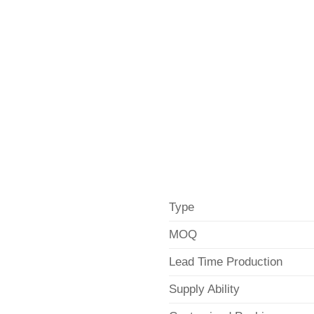
Type
MOQ
Lead Time Production
Supply Ability