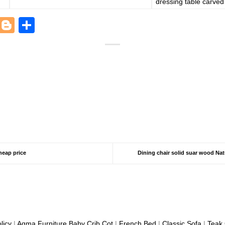
dressing table carved 
est
kedIn
Houzz
Blogger
Share
heap price
Dining chair solid suar wood Na
licy
|
Aqma Furniture
Baby Crib Cot
|
French Bed
|
Classic Sofa
|
Teak 