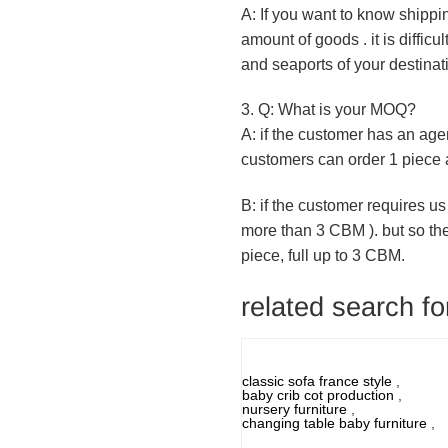
A: If you want to know shippi
amount of goods . it is diffic
and seaports of your destinat
3. Q: What is your MOQ?
A: if the customer has an age
customers can order 1 piece a
B: if the customer requires us
more than 3 CBM ). but so th
piece, full up to 3 CBM.
related search for
classic sofa france style
,
baby crib cot production
,
nursery furniture
,
changing table baby furniture
,