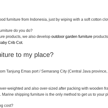
d furniture from Indonesia, just by wiping with a soft cotton clo
urniture do you do?
iture products, we also develop
outdoor garden furniture
product
aby Crib Cot
.
iture to my place?
 from Tanjung Emas port / Semarang City (Central Java province,
e over-weighted and also over-sized after packing with wooden f
. Marine shipping furniture is the only method to get us to your p
ng cost?