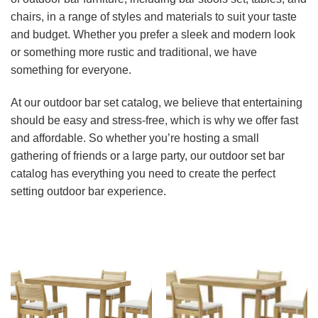
chairs, in a range of styles and materials to suit your taste
and budget. Whether you prefer a sleek and modern look
or something more rustic and traditional, we have
something for everyone.
At our outdoor bar set catalog, we believe that entertaining
should be easy and stress-free, which is why we offer fast
and affordable. So whether you’re hosting a small
gathering of friends or a large party, our outdoor set bar
catalog has everything you need to create the perfect
setting outdoor bar experience.