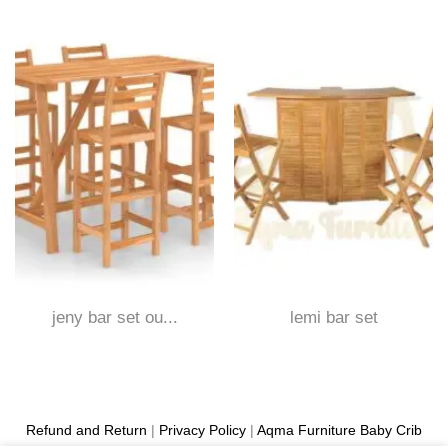
jeny bar set ou...
lemi bar set
Refund and Return
|
Privacy Policy
|
Aqma Furniture
Baby Crib