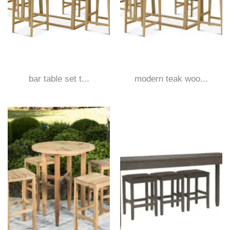
bar table set t...
modern teak woo...