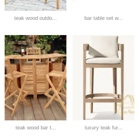
teak wood outdo...
bar table set w...
teak wood bar t...
luxury teak fur...