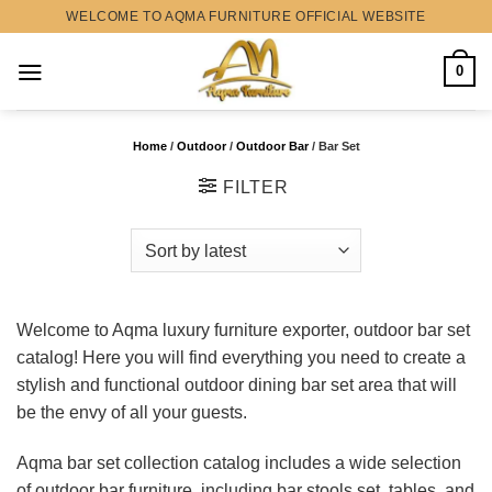
Skip
WELCOME TO AQMA FURNITURE OFFICIAL WEBSITE
to
content
0
Home
/
Outdoor
/
Outdoor Bar
/
Bar Set
FILTER
Welcome to Aqma luxury furniture exporter, outdoor bar set
catalog! Here you will find everything you need to create a
stylish and functional outdoor dining bar set area that will
be the envy of all your guests.
Aqma bar set collection catalog includes a wide selection
of outdoor bar furniture, including bar stools set, tables, and