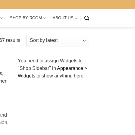
SHOP BY ROOM
ABOUT US
Sorted
7 results
by
latest
You need to assign Widgets to
"Shop Sidebar"
in
Appearance >
s,
Widgets
to show anything here
when
 and
ian,