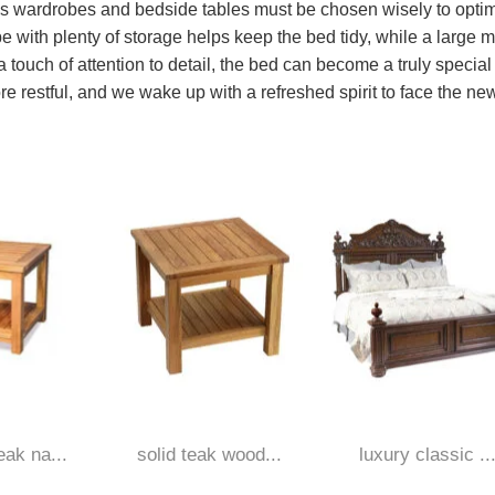
 as wardrobes and bedside tables must be chosen wisely to opti
e with plenty of storage helps keep the bed tidy, while a large m
 touch of attention to detail, the bed can become a truly special
re restful, and we wake up with a refreshed spirit to face the ne
ak na...
solid teak wood...
luxury classic ..