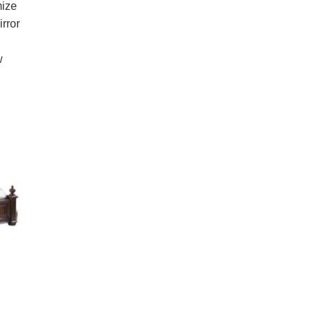
mize
irror
w
.