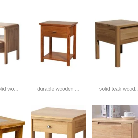
id wo...
durable wooden ...
solid teak wood..