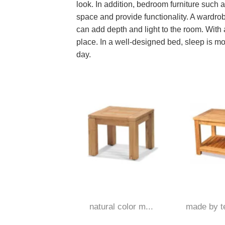
look. In addition, bedroom furniture such
space and provide functionality. A wardrob
can add depth and light to the room. With a
place. In a well-designed bed, sleep is mo
day.
natural color m...
made by te