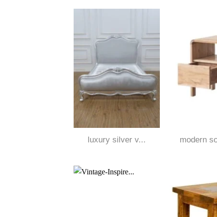
luxury silver v...
modern sol