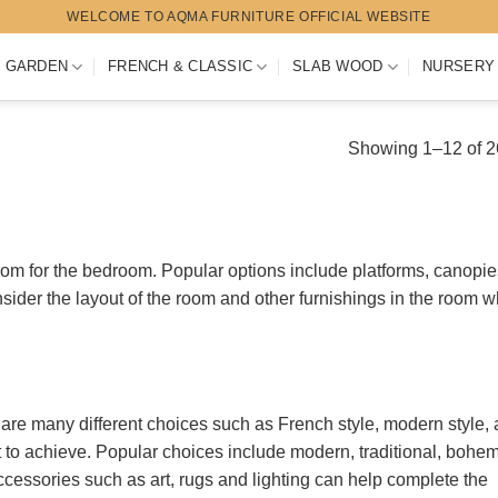
WELCOME TO AQMA FURNITURE OFFICIAL WEBSITE
 GARDEN
FRENCH & CLASSIC
SLAB WOOD
NURSERY
Showing 1–12 of 26
om for the bedroom. Popular options include platforms, canopie
nsider the layout of the room and other furnishings in the room 
are many different choices such as French style, modern style,
t to achieve. Popular choices include modern, traditional, bohem
cessories such as art, rugs and lighting can help complete the