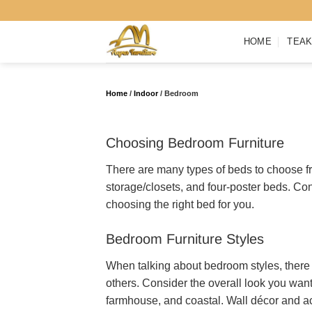
Skip
to
HOME
TEAK
content
Home
/
Indoor
/
Bedroom
Choosing Bedroom Furniture
There are many types of beds to choose fr
storage/closets, and four-poster beds. Co
choosing the right bed for you.
Bedroom Furniture Styles
When talking about bedroom styles, there 
others. Consider the overall look you wan
farmhouse, and coastal. Wall décor and ac