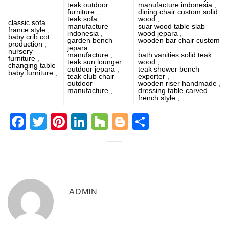
teak outdoor
manufacture indonesia
,
furniture
,
dining chair custom solid
teak sofa
wood
,
classic sofa
manufacture
suar wood table slab
france style
,
indonesia
,
wood jepara
,
baby crib cot
garden bench
wooden bar chair custom
production
,
jepara
,
nursery
manufacture
,
bath vanities solid teak
furniture
,
teak sun lounger
wood
,
changing table
outdoor jepara
,
teak shower bench
baby furniture
,
teak club chair
exporter
,
outdoor
wooden riser handmade
,
manufacture
,
dressing table carved
french style
,
Facebook
Twitter
Pinterest
LinkedIn
Houzz
Blogger
Share
ADMIN