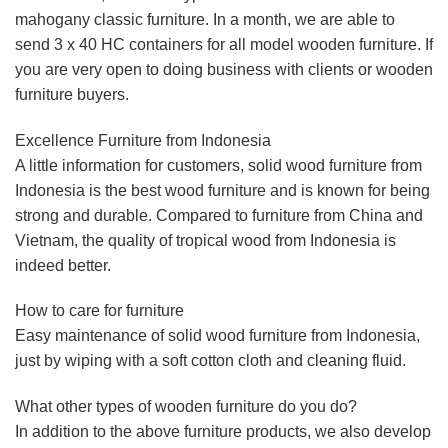
mahogany classic furniture. In a month, we are able to
send 3 x 40 HC containers for all model wooden furniture. If
you are very open to doing business with clients or wooden
furniture buyers.
Excellence Furniture from Indonesia
A little information for customers, solid wood furniture from
Indonesia is the best wood furniture and is known for being
strong and durable. Compared to furniture from China and
Vietnam, the quality of tropical wood from Indonesia is
indeed better.
How to care for furniture
Easy maintenance of solid wood furniture from Indonesia,
just by wiping with a soft cotton cloth and cleaning fluid.
What other types of wooden furniture do you do?
In addition to the above furniture products, we also develop