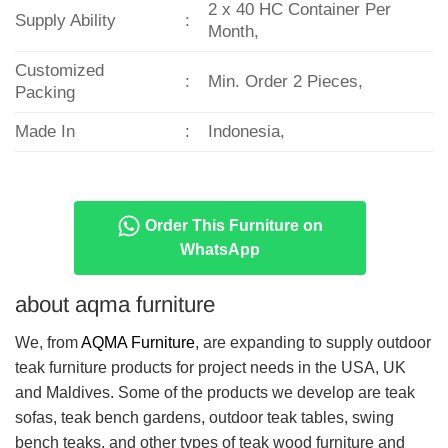
2 x 40 HC Container Per
Supply Ability
:
Month,
Customized
:
Min. Order 2 Pieces,
Packing
Made In
:
Indonesia,
Order This Furniture on
WhatsApp
about aqma furniture
We, from
AQMA Furniture
, are expanding to supply outdoor
teak furniture products for project needs in the USA, UK
and Maldives. Some of the products we develop are teak
sofas, teak bench gardens, outdoor teak tables, swing
bench teaks, and other types of teak wood furniture and