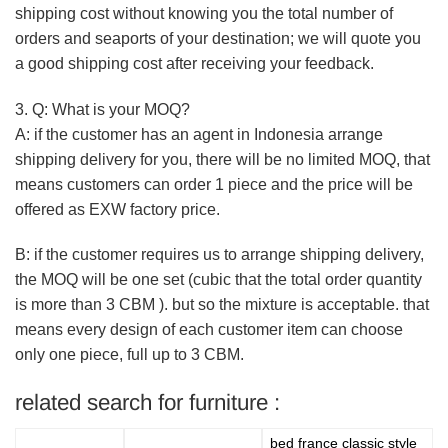
shipping cost without knowing you the total number of
orders and seaports of your destination; we will quote you
a good shipping cost after receiving your feedback.
3. Q: What is your MOQ?
A: if the customer has an agent in Indonesia arrange
shipping delivery for you, there will be no limited MOQ, that
means customers can order 1 piece and the price will be
offered as EXW factory price.
B: if the customer requires us to arrange shipping delivery,
the MOQ will be one set (cubic that the total order quantity
is more than 3 CBM ). but so the mixture is acceptable. that
means every design of each customer item can choose
only one piece, full up to 3 CBM.
related search for furniture :
bed france classic style