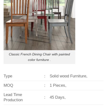
Classic French Dining Chair with painted
color furniture .
Type
:
Solid wood Furniture,
MOQ
:
1 Pieces,
Lead Time
:
45 Days,
Production