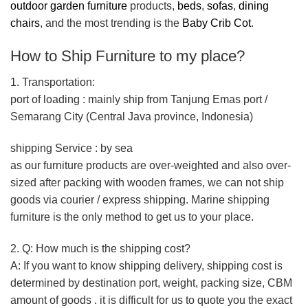
outdoor garden furniture
products,
beds
,
sofas
,
dining
chairs
, and the most trending is the
Baby Crib Cot
.
How to Ship Furniture to my place?
1. Transportation:
port of loading : mainly ship from Tanjung Emas port /
Semarang City (Central Java province, Indonesia)
shipping Service : by sea
as our furniture products are over-weighted and also over-
sized after packing with wooden frames, we can not ship
goods via courier / express shipping. Marine shipping
furniture is the only method to get us to your place.
2. Q: How much is the shipping cost?
A: If you want to know shipping delivery, shipping cost is
determined by destination port, weight, packing size, CBM
amount of goods . it is difficult for us to quote you the exact