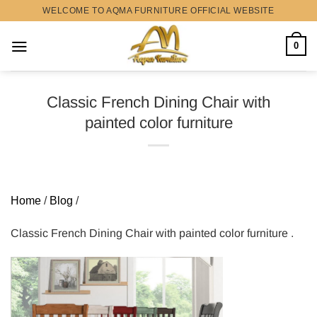
Skip
WELCOME TO AQMA FURNITURE OFFICIAL WEBSITE
to
content
0
Classic French Dining Chair with
painted color furniture
Home
/
Blog
/
Classic French Dining Chair with painted color furniture .