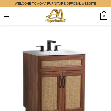
Skip
WELCOME TO AQMA FURNITURE OFFICIAL WEBSITE
to
content
0