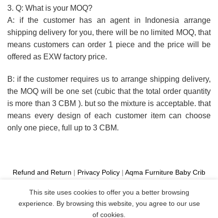
3. Q: What is your MOQ?
A: if the customer has an agent in Indonesia arrange
shipping delivery for you, there will be no limited MOQ, that
means customers can order 1 piece and the price will be
offered as EXW factory price.
B: if the customer requires us to arrange shipping delivery,
the MOQ will be one set (cubic that the total order quantity
is more than 3 CBM ). but so the mixture is acceptable. that
means every design of each customer item can choose
only one piece, full up to 3 CBM.
Refund and Return
|
Privacy Policy
|
Aqma Furniture
Baby Crib
Cot
|
French Bed
|
Classic Sofa
|
Teak Outdoor Furniture
This site uses cookies to offer you a better browsing
Manufacture
experience. By browsing this website, you agree to our use
Copyright 2026 ©
Aqma Furniture
of cookies.