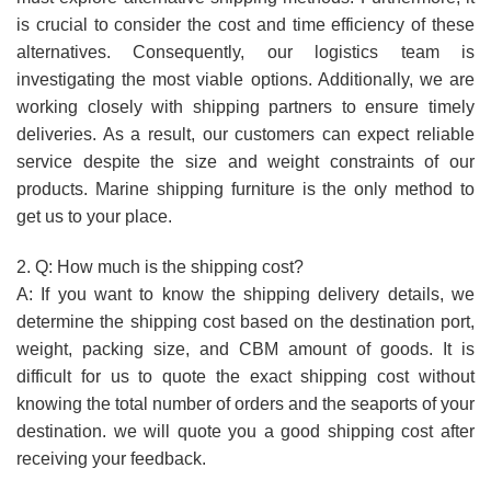
is crucial to consider the cost and time efficiency of these
alternatives. Consequently, our logistics team is
investigating the most viable options. Additionally, we are
working closely with shipping partners to ensure timely
deliveries. As a result, our customers can expect reliable
service despite the size and weight constraints of our
products. Marine shipping furniture is the only method to
get us to your place.
2. Q: How much is the shipping cost?
A: If you want to know the shipping delivery details, we
determine the shipping cost based on the destination port,
weight, packing size, and CBM amount of goods. It is
difficult for us to quote the exact shipping cost without
knowing the total number of orders and the seaports of your
destination. we will quote you a good shipping cost after
receiving your feedback.