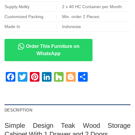
Supply Ability
:
2 x 40 HC Container per Month.
Customized Packing
:
Min. order 2 Pieces.
Made In
:
Indonesia
Order This Furniture on
WhatsApp
Facebook
Twitter
Pinterest
LinkedIn
Houzz
Blogger
Share
DESCRIPTION
Simple Design Teak Wood Storage
Cabinet With 1 Drawer and 2 Doors