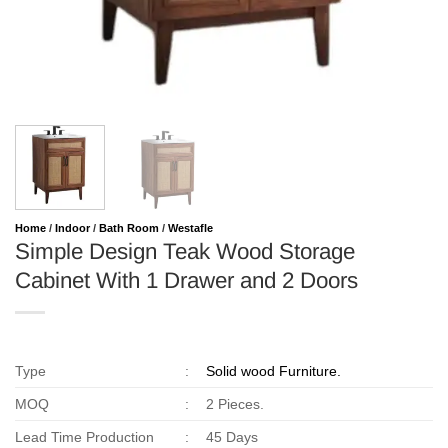
Home
/
Indoor
/
Bath Room
/
Westafle
Simple Design Teak Wood Storage
Cabinet With 1 Drawer and 2 Doors
Type
:
Solid wood Furniture.
MOQ
:
2 Pieces.
Lead Time Production
:
45 Days