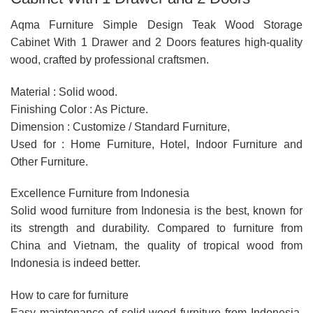
Aqma Furniture Simple Design Teak Wood Storage
Cabinet With 1 Drawer and 2 Doors features high-quality
wood, crafted by professional craftsmen.
Material : Solid wood.
Finishing Color : As Picture.
Dimension : Customize / Standard Furniture,
Used for : Home Furniture, Hotel, Indoor Furniture and
Other Furniture.
Excellence Furniture from Indonesia
Solid wood furniture from Indonesia is the best, known for
its strength and durability. Compared to furniture from
China and Vietnam, the quality of tropical wood from
Indonesia is indeed better.
How to care for furniture
Easy maintenance of solid wood furniture from Indonesia,