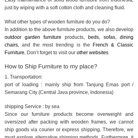
just by wiping with a soft cotton cloth and cleaning fluid.
What other types of wooden furniture do you do?
In addition to the above furniture products, we also develop
outdoor garden furniture
products,
beds
,
sofas
,
dining
chairs
, and the most trending is the
French & Classic
Furniture
, Don’t forget to visit our
other websites
How to Ship Furniture to my place?
1. Transportation:
port of loading : mainly ship from Tanjung Emas port /
Semarang City (Central Java province, Indonesia)
shipping Service : by sea
Since our furniture products become overweight and
oversized after packing with wooden frames, we cannot
ship goods via courier or express shipping. Therefore, we
must explore alternative shipping methods. Furthermore, it