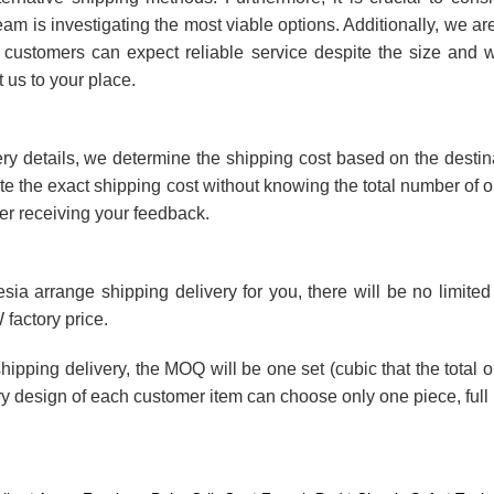
team is investigating the most viable options. Additionally, we ar
ur customers can expect reliable service despite the size and w
t us to your place.
ery details, we determine the shipping cost based on the desti
quote the exact shipping cost without knowing the total number of 
er receiving your feedback.
esia arrange shipping delivery for you, there will be no limi
 factory price.
shipping delivery, the MOQ will be one set (cubic that the total 
ry design of each customer item can choose only one piece, full