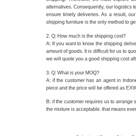
alternatives. Consequently, our logistics 
ensure timely deliveries. As a result, o
shipping furniture is the only method to ge
2. Q: How much is the shipping cost?
A: If you want to know the shipping deliv
amount of goods. It is difficult for us to 
we will quote you a good shipping cost aft
3. Q: What is your MOQ?
A: if the customer has an agent in Indon
piece and the price will be offered as EXW
B: if the customer requires us to arrange 
the mixture is acceptable. that means eve