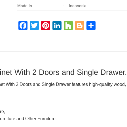
Made In
:
Indonesia
Facebook
Twitter
Pinterest
LinkedIn
Houzz
Blogger
Share
et With 2 Doors and Single Drawer.
With 2 Doors and Single Drawer features high-quality wood, c
re,
urniture and Other Furniture.