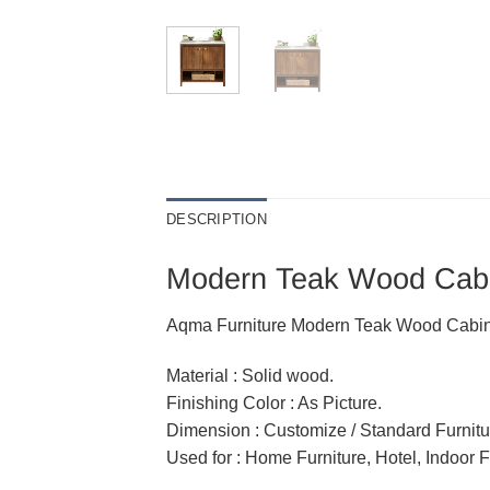
DESCRIPTION
Modern Teak Wood Cabin
Aqma Furniture Modern Teak Wood Cabinet 
Material : Solid wood.
Finishing Color : As Picture.
Dimension : Customize / Standard Furnitu
Used for : Home Furniture, Hotel, Indoor F