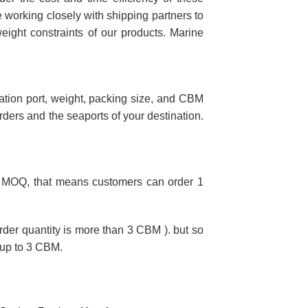
e working closely with shipping partners to
eight constraints of our products. Marine
nation port, weight, packing size, and CBM
orders and the seaports of your destination.
ted MOQ, that means customers can order 1
order quantity is more than 3 CBM ). but so
 up to 3 CBM.