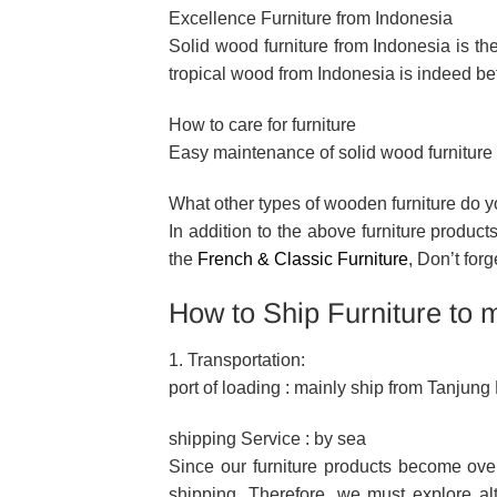
Excellence Furniture from Indonesia
Solid wood furniture from Indonesia is the
tropical wood from Indonesia is indeed bet
How to care for furniture
Easy maintenance of solid wood furniture f
What other types of wooden furniture do 
In addition to the above furniture produc
the
French & Classic Furniture
, Don’t forg
How to Ship Furniture to 
1. Transportation:
port of loading : mainly ship from Tanjun
shipping Service : by sea
Since our furniture products become ove
shipping. Therefore, we must explore alt