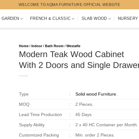
WELCOME TO AQMA FURNITURE OFFICIAL WEBSITE
 GARDEN
FRENCH & CLASSIC
SLAB WOOD
NURSERY
Home
/
Indoor
/
Bath Room
/
Westafle
Modern Teak Wood Cabinet
With 2 Doors and Single Drawe
Type
:
Solid wood Furniture.
MOQ
:
2 Pieces.
Lead Time Production
:
45 Days
Supply Ability
:
2 x 40 HC Container per Month.
Customized Packing
:
Min. order 2 Pieces.