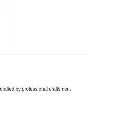
rafted by professional craftsmen.