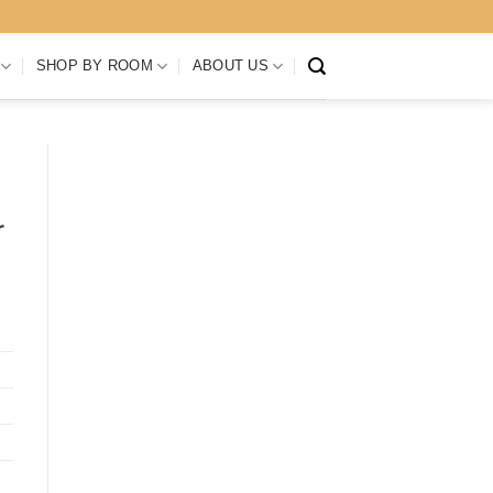
SHOP BY ROOM
ABOUT US
r