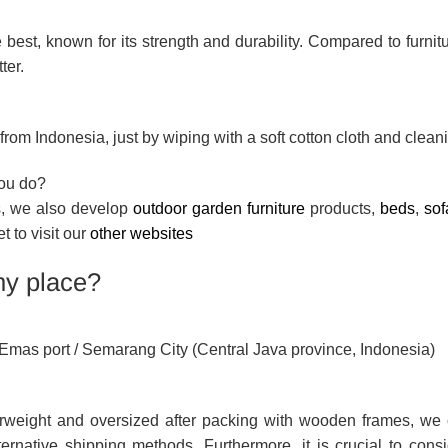
 best, known for its strength and durability. Compared to furni
ter.
rom Indonesia, just by wiping with a soft cotton cloth and cleani
you do?
ts, we also develop
outdoor garden furniture
products,
beds
,
sof
et to visit our
other websites
my place?
g Emas port / Semarang City (Central Java province, Indonesia)
rweight and oversized after packing with wooden frames, we 
ernative shipping methods. Furthermore, it is crucial to consi