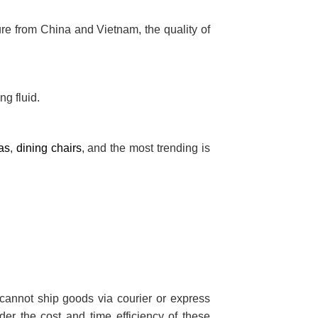
ture from China and Vietnam, the quality of
ng fluid.
as
,
dining chairs
, and the most trending is
cannot ship goods via courier or express
der the cost and time efficiency of these