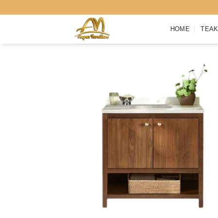
Skip
to
HOME
TEAK
content