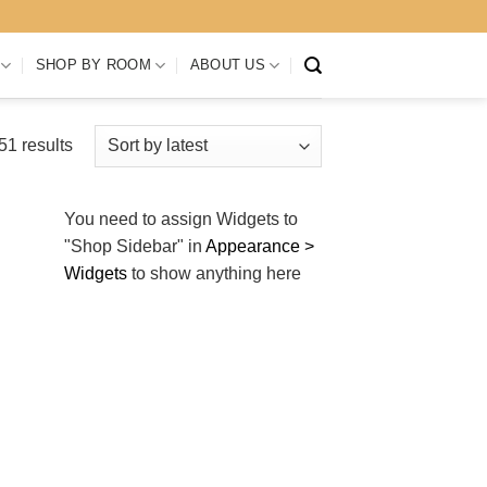
SHOP BY ROOM
ABOUT US
Sorted
1 results
by
latest
You need to assign Widgets to
"Shop Sidebar"
in
Appearance >
Widgets
to show anything here