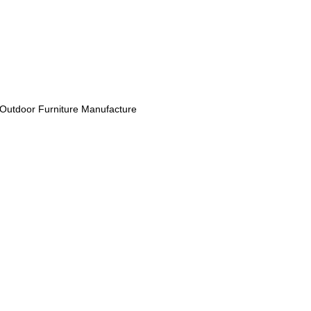
Outdoor Furniture Manufacture