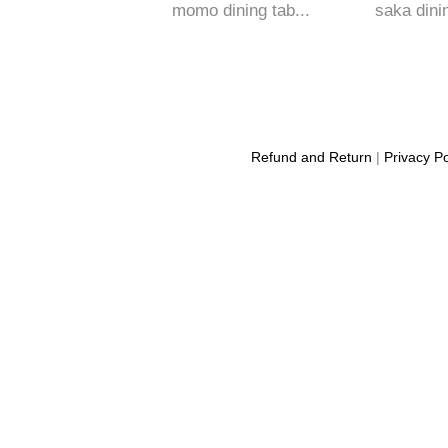
momo dining tab...
saka dinin
Refund and Return
|
Privacy Po