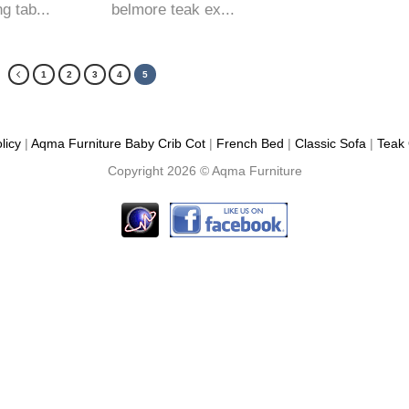
g tab...
belmore teak ex...
1
2
3
4
5
licy
|
Aqma Furniture
Baby Crib Cot
|
French Bed
|
Classic Sofa
|
Teak 
Copyright 2026 ©
Aqma Furniture