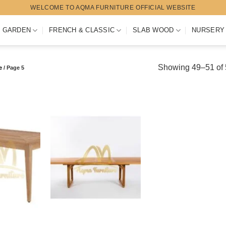
WELCOME TO AQMA FURNITURE OFFICIAL WEBSITE
 GARDEN
FRENCH & CLASSIC
SLAB WOOD
NURSERY
Showing 49–51 of 5
e
/
Page 5