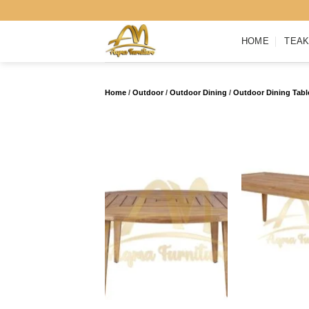
Skip
to
HOME
TEAK
content
Home
/
Outdoor
/
Outdoor Dining
/
Outdoor Dining Tabl