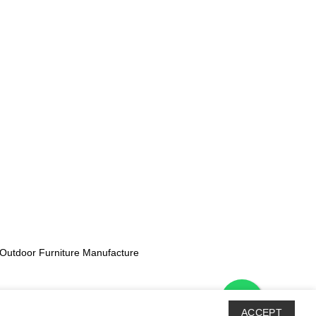
Outdoor Furniture Manufacture
ACCEPT