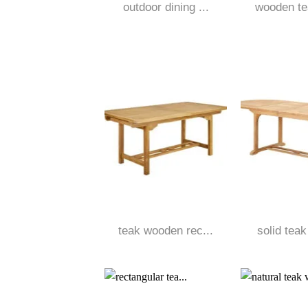
outdoor dining ...
wooden tea
teak wooden rec...
solid teak