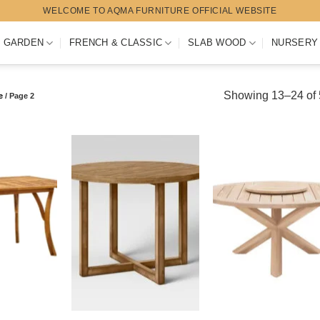
WELCOME TO AQMA FURNITURE OFFICIAL WEBSITE
 GARDEN
FRENCH & CLASSIC
SLAB WOOD
NURSERY
Showing 13–24 of 5
e
/
Page 2