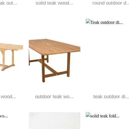
k out...
solid teak wood...
round outdoor d..
 wood...
outdoor teak wo...
teak outdoor di..