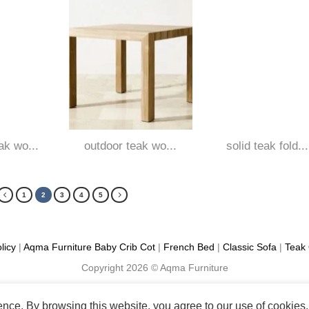
ak wo...
outdoor teak wo...
solid teak fold...
1
2
3
4
5
licy
|
Aqma Furniture
Baby Crib Cot
|
French Bed
|
Classic Sofa
|
Teak 
Copyright 2026 ©
Aqma Furniture
ience. By browsing this website, you agree to our use of cookies.