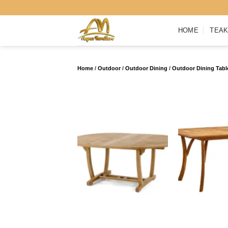
Skip
to
HOME
TEAK
content
Home
/
Outdoor
/
Outdoor Dining
/
Outdoor Dining Tabl