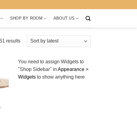
SHOP BY ROOM
ABOUT US
Sorted
1 results
by
latest
You need to assign Widgets to
"Shop Sidebar"
in
Appearance >
Widgets
to show anything here