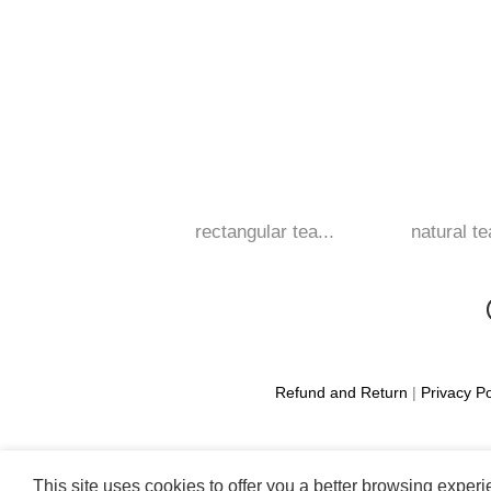
rectangular tea...
natural te
Refund and Return
|
Privacy Po
This site uses cookies to offer you a better browsing exper