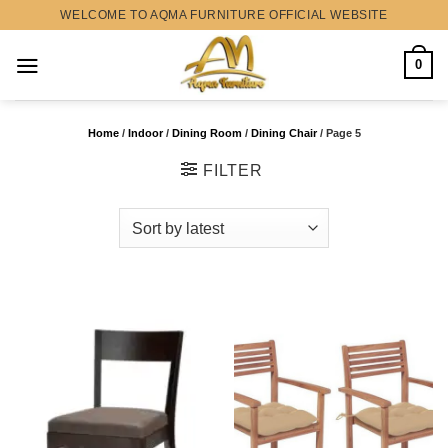
Skip
WELCOME TO AQMA FURNITURE OFFICIAL WEBSITE
to
content
0
Home
/
Indoor
/
Dining Room
/
Dining Chair
/
Page 5
FILTER