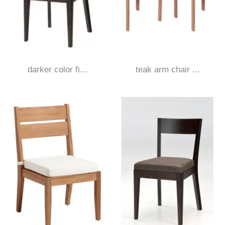
darker color fi...
teak arm chair ...