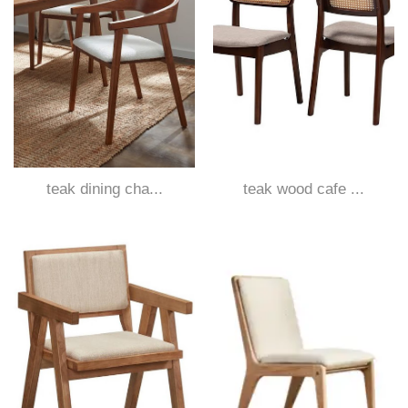
teak dining cha...
teak wood cafe ...