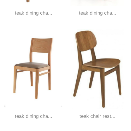
teak dining cha...
teak dining cha...
teak dining cha...
teak chair rest...