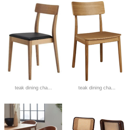
teak dining cha...
teak dining cha...