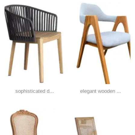
sophisticated d...
elegant wooden ...