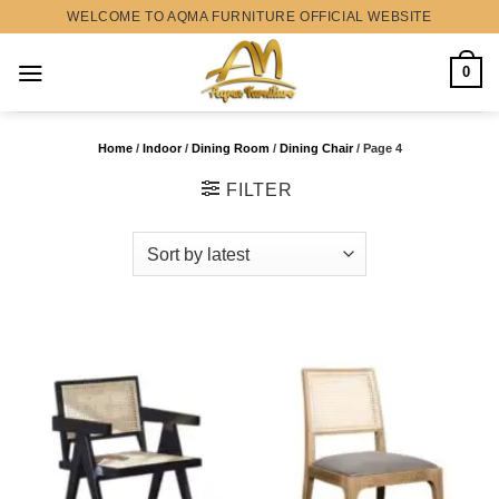
Skip
WELCOME TO AQMA FURNITURE OFFICIAL WEBSITE
to
content
0
Home
/
Indoor
/
Dining Room
/
Dining Chair
/
Page 4
FILTER