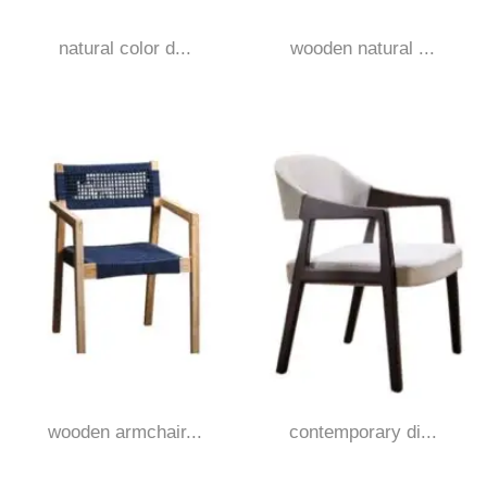
natural color d...
wooden natural ...
wooden armchair...
contemporary di...