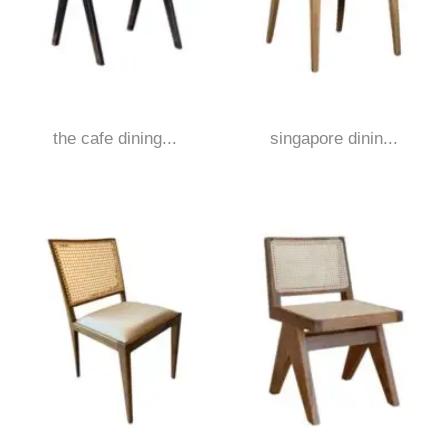
the cafe dining...
singapore dinin...