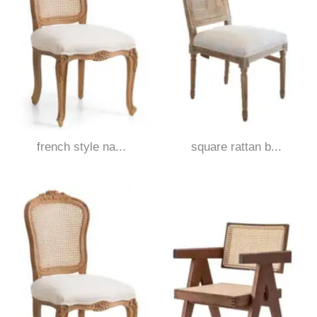
french style na...
square rattan b...