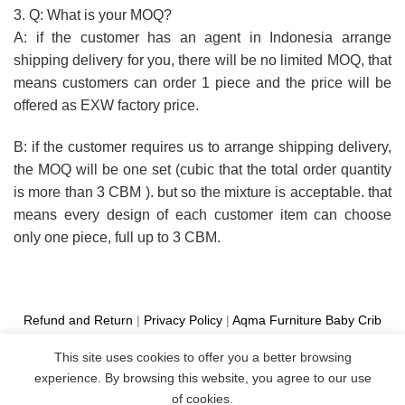
3. Q: What is your MOQ?
A: if the customer has an agent in Indonesia arrange
shipping delivery for you, there will be no limited MOQ, that
means customers can order 1 piece and the price will be
offered as EXW factory price.
B: if the customer requires us to arrange shipping delivery,
the MOQ will be one set (cubic that the total order quantity
is more than 3 CBM ). but so the mixture is acceptable. that
means every design of each customer item can choose
only one piece, full up to 3 CBM.
Refund and Return
|
Privacy Policy
|
Aqma Furniture
Baby Crib
Cot
|
French Bed
|
Classic Sofa
|
Teak Outdoor Furniture
This site uses cookies to offer you a better browsing
Manufacture
experience. By browsing this website, you agree to our use
Copyright 2026 ©
Aqma Furniture
of cookies.