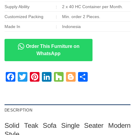
Supply Ability
:
2 x 40 HC Container per Month.
Customized Packing
:
Min. order 2 Pieces.
Made In
:
Indonesia
Order This Furniture on
WhatsApp
Facebook
Twitter
Pinterest
LinkedIn
Houzz
Blogger
Share
DESCRIPTION
Solid Teak Sofa Single Seater Modern
Style.