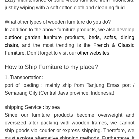
just by wiping with a soft cotton cloth and cleaning fluid.
What other types of wooden furniture do you do?
In addition to the above furniture products, we also develop
outdoor garden furniture
products,
beds
,
sofas
,
dining
chairs
, and the most trending is the
French & Classic
Furniture
, Don’t forget to visit our
other websites
How to Ship Furniture to my place?
1. Transportation:
port of loading : mainly ship from Tanjung Emas port /
Semarang City (Central Java province, Indonesia)
shipping Service : by sea
Since our furniture products become overweight and
oversized after packing with wooden frames, we cannot
ship goods via courier or express shipping. Therefore, we
must explore alternative shipping methods. Furthermore, it