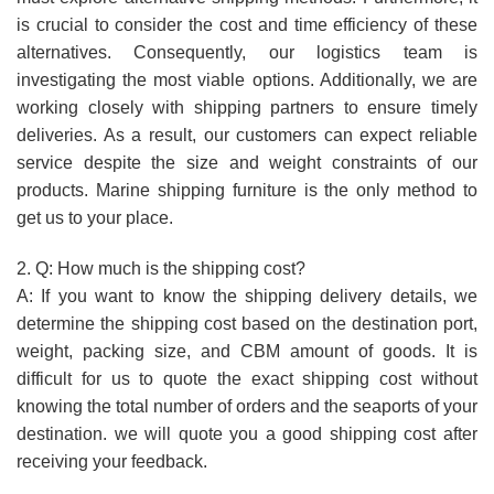
is crucial to consider the cost and time efficiency of these
alternatives. Consequently, our logistics team is
investigating the most viable options. Additionally, we are
working closely with shipping partners to ensure timely
deliveries. As a result, our customers can expect reliable
service despite the size and weight constraints of our
products. Marine shipping furniture is the only method to
get us to your place.
2. Q: How much is the shipping cost?
A: If you want to know the shipping delivery details, we
determine the shipping cost based on the destination port,
weight, packing size, and CBM amount of goods. It is
difficult for us to quote the exact shipping cost without
knowing the total number of orders and the seaports of your
destination. we will quote you a good shipping cost after
receiving your feedback.