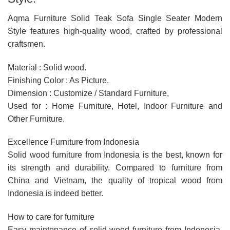
Aqma Furniture Solid Teak Sofa Single Seater Modern
Style features high-quality wood, crafted by professional
craftsmen.
Material : Solid wood.
Finishing Color : As Picture.
Dimension : Customize / Standard Furniture,
Used for : Home Furniture, Hotel, Indoor Furniture and
Other Furniture.
Excellence Furniture from Indonesia
Solid wood furniture from Indonesia is the best, known for
its strength and durability. Compared to furniture from
China and Vietnam, the quality of tropical wood from
Indonesia is indeed better.
How to care for furniture
Easy maintenance of solid wood furniture from Indonesia,