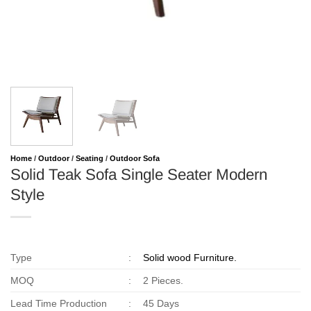
Home
/
Outdoor
/
Seating
/
Outdoor Sofa
Solid Teak Sofa Single Seater Modern
Style
Type
:
Solid wood Furniture.
MOQ
:
2 Pieces.
Lead Time Production
:
45 Days