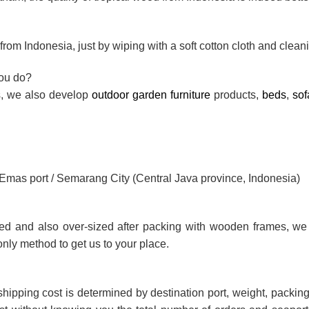
rom Indonesia, just by wiping with a soft cotton cloth and cleani
you do?
ts, we also develop
outdoor garden furniture
products,
beds
,
sof
g Emas port / Semarang City (Central Java province, Indonesia)
ted and also over-sized after packing with wooden frames, we
only method to get us to your place.
shipping cost is determined by destination port, weight, packing 