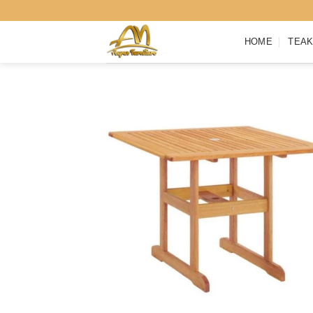
Skip
to
HOME
TEAK
content