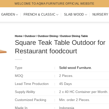
WELCOME TO AQMA FURNITURE OFFICIAL WEBSITE
 GARDEN
FRENCH & CLASSIC
SLAB WOOD
NURSERY
Home
/
Outdoor
/
Outdoor Dining
/
Outdoor Dining Table
Square Teak Table Outdoor for
Restaurant foodcourt
Type
:
Solid wood Furniture.
MOQ
:
2 Pieces.
Lead Time Production
:
45 Days
Supply Ability
:
2 x 40 HC Container per Month.
Customized Packing
:
Min. order 2 Pieces.
Made In
:
Indonesia