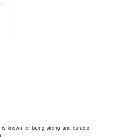
nd is known for being strong and durable.
r.