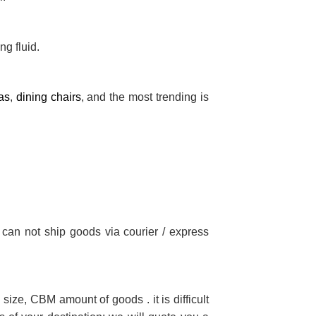
ng fluid.
as
,
dining chairs
, and the most trending is
 can not ship goods via courier / express
size, CBM amount of goods . it is difficult