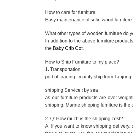
How to care for furniture
Easy maintenance of solid wood furniture f
What other types of wooden furniture do 
In addition to the above furniture produc
the
Baby Crib Cot
.
How to Ship Furniture to my place?
1. Transportation:
port of loading : mainly ship from Tanjun
shipping Service : by sea
as our furniture products are over-weigh
shipping. Marine shipping furniture is the 
2. Q: How much is the shipping cost?
A: If you want to know shipping delivery, 