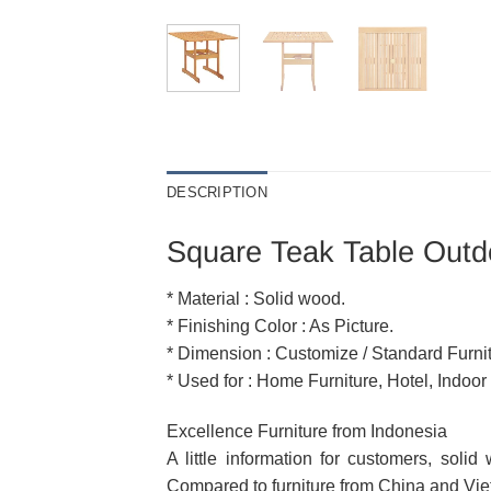
DESCRIPTION
Square Teak Table Outdo
* Material : Solid wood.
* Finishing Color : As Picture.
* Dimension : Customize / Standard Furnit
* Used for : Home Furniture, Hotel, Indoor
Excellence Furniture from Indonesia
A little information for customers, soli
Compared to furniture from China and Vietn