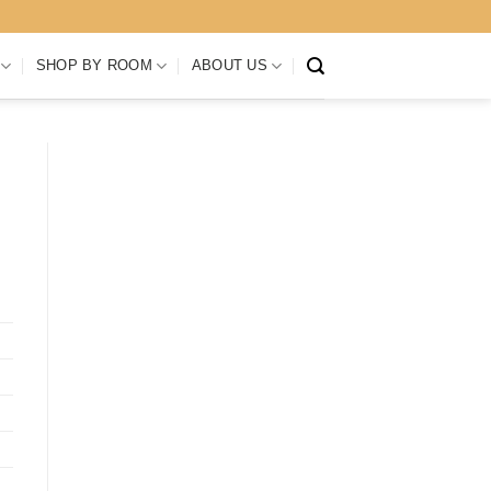
SHOP BY ROOM
ABOUT US