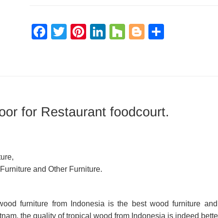
Facebook
Twitter
Pinterest
LinkedIn
Houzz
Blogger
Share
or for Restaurant foodcourt.
ure,
 Furniture and Other Furniture.
d wood furniture from Indonesia is the best wood furniture a
am, the quality of tropical wood from Indonesia is indeed bette