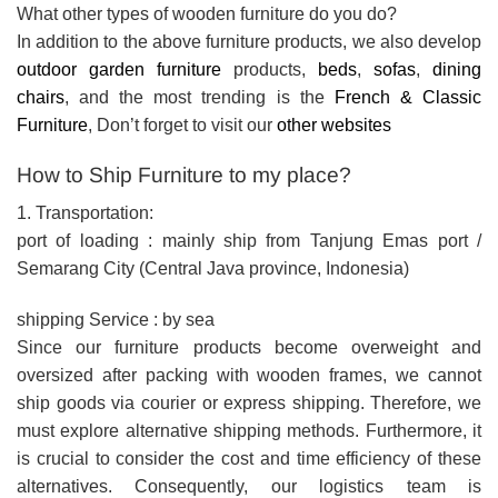
What other types of wooden furniture do you do?
In addition to the above furniture products, we also develop
outdoor garden furniture
products,
beds
,
sofas
,
dining
chairs
, and the most trending is the
French & Classic
Furniture
, Don’t forget to visit our
other websites
How to Ship Furniture to my place?
1. Transportation:
port of loading : mainly ship from Tanjung Emas port /
Semarang City (Central Java province, Indonesia)
shipping Service : by sea
Since our furniture products become overweight and
oversized after packing with wooden frames, we cannot
ship goods via courier or express shipping. Therefore, we
must explore alternative shipping methods. Furthermore, it
is crucial to consider the cost and time efficiency of these
alternatives. Consequently, our logistics team is