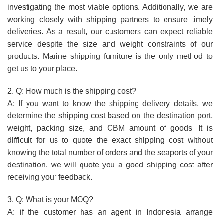
investigating the most viable options. Additionally, we are
working closely with shipping partners to ensure timely
deliveries. As a result, our customers can expect reliable
service despite the size and weight constraints of our
products. Marine shipping furniture is the only method to
get us to your place.
2. Q: How much is the shipping cost?
A: If you want to know the shipping delivery details, we
determine the shipping cost based on the destination port,
weight, packing size, and CBM amount of goods. It is
difficult for us to quote the exact shipping cost without
knowing the total number of orders and the seaports of your
destination. we will quote you a good shipping cost after
receiving your feedback.
3. Q: What is your MOQ?
A: if the customer has an agent in Indonesia arrange