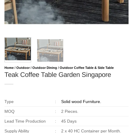
Home
/
Outdoor
/
Outdoor Dining
/
Outdoor Coffee Table & Side Table
Teak Coffee Table Garden Singapore
Type
:
Solid wood Furniture.
MOQ
:
2 Pieces.
Lead Time Production
:
45 Days
Supply Ability
:
2 x 40 HC Container per Month.