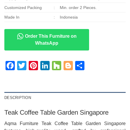
Customized Packing
:
Min. order 2 Pieces.
Made In
:
Indonesia
Order This Furniture on
WhatsApp
Facebook
Twitter
Pinterest
LinkedIn
Houzz
Blogger
Share
DESCRIPTION
Teak Coffee Table Garden Singapore
Aqma Furniture Teak Coffee Table Garden Singapore