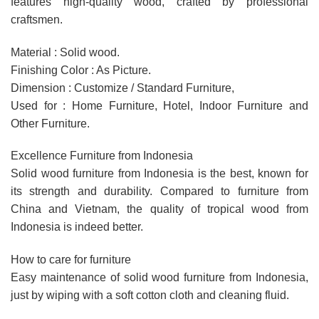
features high-quality wood, crafted by professional
craftsmen.
Material : Solid wood.
Finishing Color : As Picture.
Dimension : Customize / Standard Furniture,
Used for : Home Furniture, Hotel, Indoor Furniture and
Other Furniture.
Excellence Furniture from Indonesia
Solid wood furniture from Indonesia is the best, known for
its strength and durability. Compared to furniture from
China and Vietnam, the quality of tropical wood from
Indonesia is indeed better.
How to care for furniture
Easy maintenance of solid wood furniture from Indonesia,
just by wiping with a soft cotton cloth and cleaning fluid.