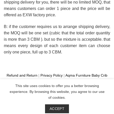
shipping delivery for you, there will be no limited MOQ, that
means customers can order 1 piece and the price will be
offered as EXW factory price.
B: if the customer requires us to arrange shipping delivery,
the MOQ will be one set (cubic that the total order quantity
is more than 3 CBM ). but so the mixture is acceptable. that
means every design of each customer item can choose
only one piece, full up to 3 CBM.
Refund and Return
|
Privacy Policy
|
Aqma Furniture
Baby Crib
Cot
|
French Bed
|
Classic Sofa
|
Teak Outdoor Furniture
This site uses cookies to offer you a better browsing
Manufacture
experience. By browsing this website, you agree to our use
Copyright 2026 ©
Aqma Furniture
of cookies.
ACCEPT