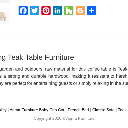
Facebook
Twitter
Pinterest
LinkedIn
Houzz
Blogger
Share
g Teak Table Furniture
garden and outdoors. raw material for this coffee table is Teak
 a strong and durable hardwood, making it resistant to harsh e
ey are perfect for entertaining guests or simply relaxing in the su
licy
|
Aqma Furniture
Baby Crib Cot
|
French Bed
|
Classic Sofa
|
Teak 
Copyright 2026 ©
Aqma Furniture