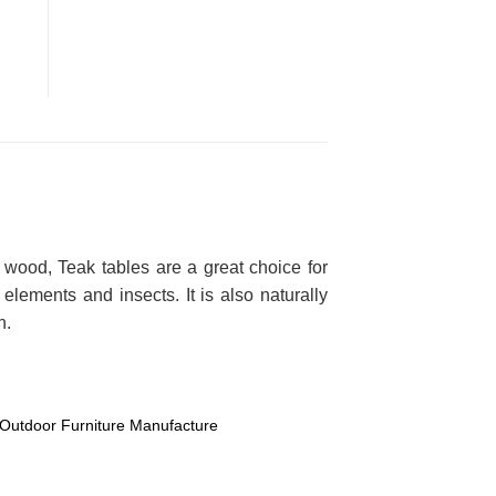
 wood, Teak tables are a great choice for
lements and insects. It is also naturally
n.
Outdoor Furniture Manufacture