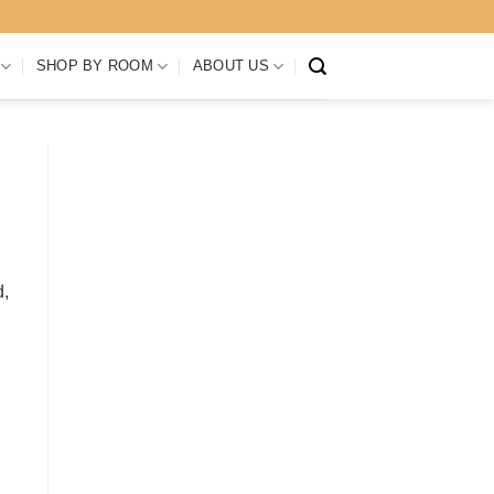
SHOP BY ROOM
ABOUT US
d,