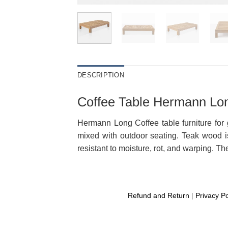
DESCRIPTION
Coffee Table Hermann Lon
Hermann Long Coffee table furniture for 
mixed with outdoor seating. Teak wood is
resistant to moisture, rot, and warping. Th
Refund and Return
|
Privacy Po