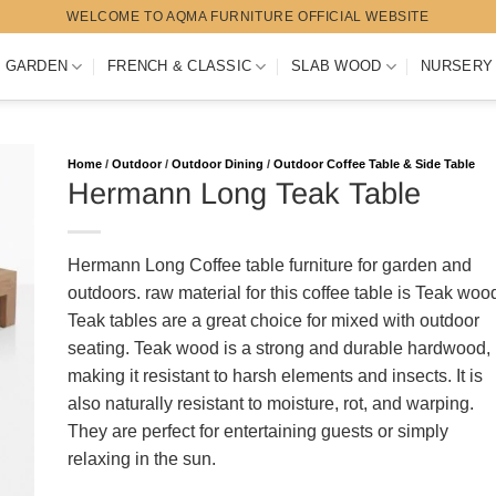
WELCOME TO AQMA FURNITURE OFFICIAL WEBSITE
 GARDEN
FRENCH & CLASSIC
SLAB WOOD
NURSERY
Home
/
Outdoor
/
Outdoor Dining
/
Outdoor Coffee Table & Side Table
Hermann Long Teak Table
Hermann Long Coffee table furniture for garden and
outdoors. raw material for this coffee table is Teak woo
Teak tables are a great choice for mixed with outdoor
seating. Teak wood is a strong and durable hardwood,
making it resistant to harsh elements and insects. It is
also naturally resistant to moisture, rot, and warping.
They are perfect for entertaining guests or simply
relaxing in the sun.