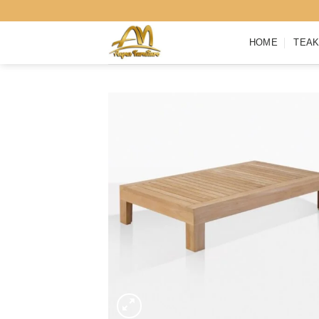
Skip
to
HOME
TEAK
content