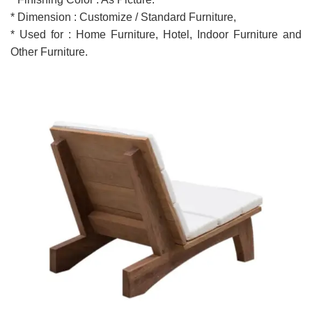
* Dimension : Customize / Standard Furniture,
* Used for : Home Furniture, Hotel, Indoor Furniture and
Other Furniture.