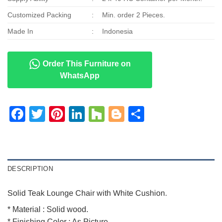
Customized Packing
:
Min. order 2 Pieces.
Made In
:
Indonesia
Order This Furniture on
WhatsApp
Facebook
Twitter
Pinterest
LinkedIn
Houzz
Blogger
Share
DESCRIPTION
Solid Teak Lounge Chair with White Cushion.
* Material : Solid wood.
* Finishing Color : As Picture.