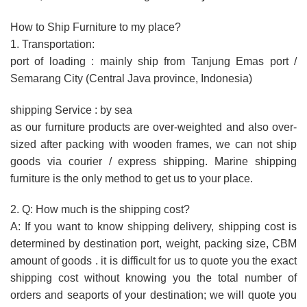
How to Ship Furniture to my place?
1. Transportation:
port of loading : mainly ship from Tanjung Emas port /
Semarang City (Central Java province, Indonesia)
shipping Service : by sea
as our furniture products are over-weighted and also over-
sized after packing with wooden frames, we can not ship
goods via courier / express shipping. Marine shipping
furniture is the only method to get us to your place.
2. Q: How much is the shipping cost?
A: If you want to know shipping delivery, shipping cost is
determined by destination port, weight, packing size, CBM
amount of goods . it is difficult for us to quote you the exact
shipping cost without knowing you the total number of
orders and seaports of your destination; we will quote you