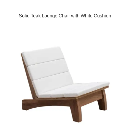
Solid Teak Lounge Chair with White Cushion