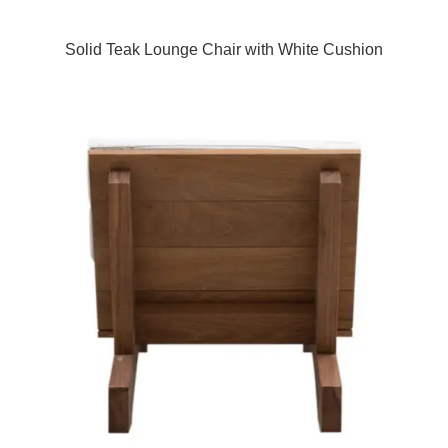
Solid Teak Lounge Chair with White Cushion