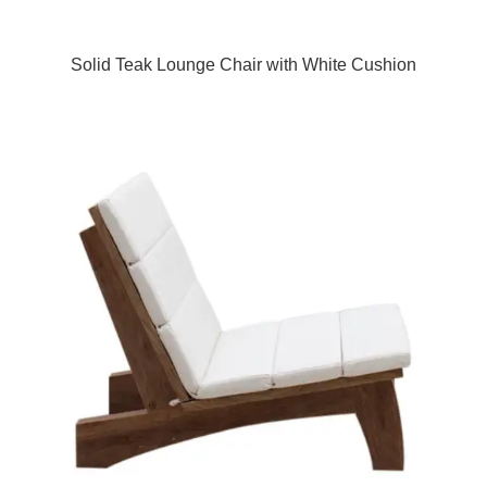
Solid Teak Lounge Chair with White Cushion