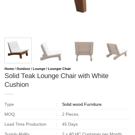
Home
/
Outdoor
/
Lounge
/
Lounger Chair
Solid Teak Lounge Chair with White
Cushion
Type
:
Solid wood Furniture.
MOQ
:
2 Pieces.
Lead Time Production
:
45 Days
Supply Ability
:
2 x 40 HC Container per Month.