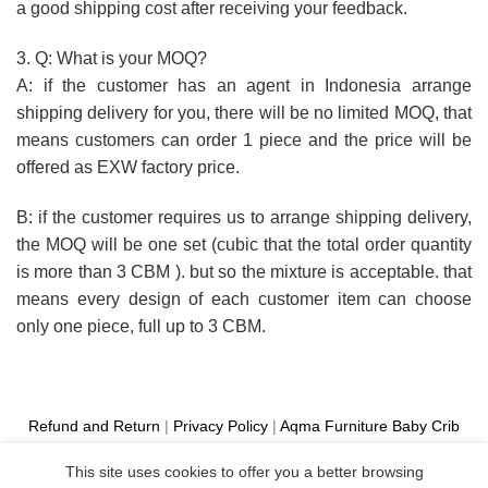
a good shipping cost after receiving your feedback.
3. Q: What is your MOQ?
A: if the customer has an agent in Indonesia arrange
shipping delivery for you, there will be no limited MOQ, that
means customers can order 1 piece and the price will be
offered as EXW factory price.
B: if the customer requires us to arrange shipping delivery,
the MOQ will be one set (cubic that the total order quantity
is more than 3 CBM ). but so the mixture is acceptable. that
means every design of each customer item can choose
only one piece, full up to 3 CBM.
Refund and Return
|
Privacy Policy
|
Aqma Furniture
Baby Crib
Cot
|
French Bed
|
Classic Sofa
|
Teak Outdoor Furniture
This site uses cookies to offer you a better browsing
Manufacture