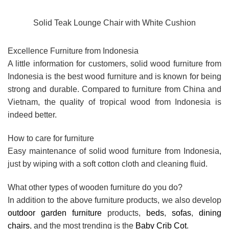
Solid Teak Lounge Chair with White Cushion
Excellence Furniture from Indonesia
A little information for customers, solid wood furniture from
Indonesia is the best wood furniture and is known for being
strong and durable. Compared to furniture from China and
Vietnam, the quality of tropical wood from Indonesia is
indeed better.
How to care for furniture
Easy maintenance of solid wood furniture from Indonesia,
just by wiping with a soft cotton cloth and cleaning fluid.
What other types of wooden furniture do you do?
In addition to the above furniture products, we also develop
outdoor garden furniture
products,
beds
,
sofas
,
dining
chairs
, and the most trending is the
Baby Crib Cot
.