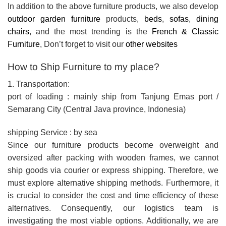
In addition to the above furniture products, we also develop
outdoor garden furniture
products,
beds
,
sofas
,
dining
chairs
, and the most trending is the
French & Classic
Furniture
, Don’t forget to visit our
other websites
How to Ship Furniture to my place?
1. Transportation:
port of loading : mainly ship from Tanjung Emas port /
Semarang City (Central Java province, Indonesia)
shipping Service : by sea
Since our furniture products become overweight and
oversized after packing with wooden frames, we cannot
ship goods via courier or express shipping. Therefore, we
must explore alternative shipping methods. Furthermore, it
is crucial to consider the cost and time efficiency of these
alternatives. Consequently, our logistics team is
investigating the most viable options. Additionally, we are