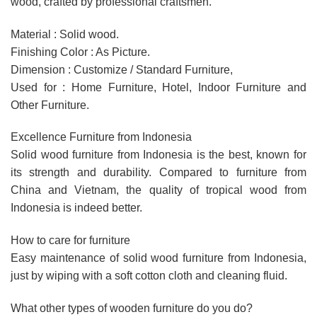
wood, crafted by professional craftsmen.
Material : Solid wood.
Finishing Color : As Picture.
Dimension : Customize / Standard Furniture,
Used for : Home Furniture, Hotel, Indoor Furniture and
Other Furniture.
Excellence Furniture from Indonesia
Solid wood furniture from Indonesia is the best, known for
its strength and durability. Compared to furniture from
China and Vietnam, the quality of tropical wood from
Indonesia is indeed better.
How to care for furniture
Easy maintenance of solid wood furniture from Indonesia,
just by wiping with a soft cotton cloth and cleaning fluid.
What other types of wooden furniture do you do?