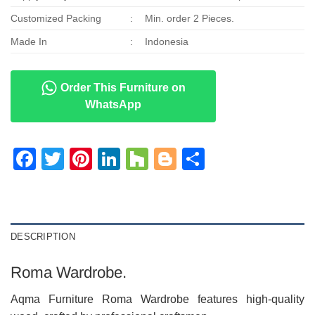
Customized Packing
:
Min. order 2 Pieces.
Made In
:
Indonesia
Order This Furniture on
WhatsApp
Facebook
Twitter
Pinterest
LinkedIn
Houzz
Blogger
Share
DESCRIPTION
Roma Wardrobe.
Aqma Furniture Roma Wardrobe features high-quality