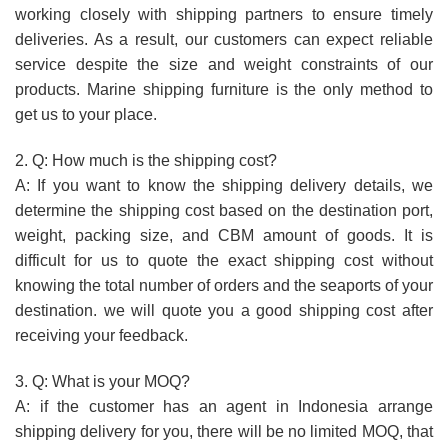
working closely with shipping partners to ensure timely
deliveries. As a result, our customers can expect reliable
service despite the size and weight constraints of our
products. Marine shipping furniture is the only method to
get us to your place.
2. Q: How much is the shipping cost?
A: If you want to know the shipping delivery details, we
determine the shipping cost based on the destination port,
weight, packing size, and CBM amount of goods. It is
difficult for us to quote the exact shipping cost without
knowing the total number of orders and the seaports of your
destination. we will quote you a good shipping cost after
receiving your feedback.
3. Q: What is your MOQ?
A: if the customer has an agent in Indonesia arrange
shipping delivery for you, there will be no limited MOQ, that