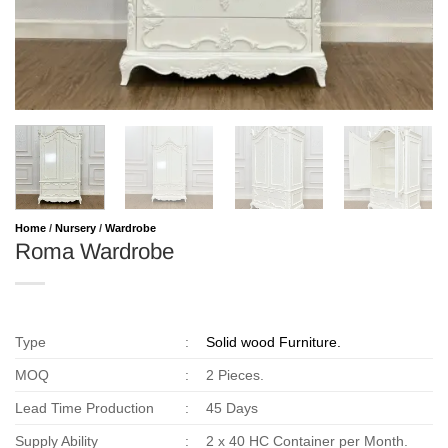
Home
/
Nursery
/
Wardrobe
Roma Wardrobe
Type
:
Solid wood Furniture.
MOQ
:
2 Pieces.
Lead Time Production
:
45 Days
Supply Ability
:
2 x 40 HC Container per Month.