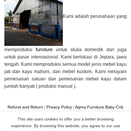
Kami adalah perusahaan yang
memproduksi
furniture
untuk skala domestik dan juga
untuk pasar internasional. Kami berlokasi di Jepara, jawa
tengah. Kami memproduksi semua model jenis mebel kayu
jati dan kayu mahoni, dan mebel kustom. Kami melayani
pemesanan satuan dan pemesanan mebel kayu dalam
jumlah banyak ( produksi massal ).
Refund and Return
|
Privacy Policy
|
Aqma Furniture
Baby Crib
Cot
|
French Bed
|
Classic Sofa
|
Teak Outdoor Furniture
This site uses cookies to offer you a better browsing
Manufacture
experience. By browsing this website, you agree to our use
Copyright 2026 ©
Aqma Furniture