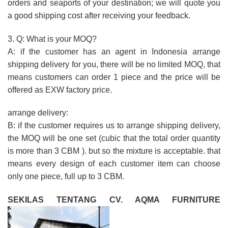
orders and seaports of your destination; we will quote you
a good shipping cost after receiving your feedback.
3. Q: What is your MOQ?
A: if the customer has an agent in Indonesia arrange
shipping delivery for you, there will be no limited MOQ, that
means customers can order 1 piece and the price will be
offered as EXW factory price.
arrange delivery:
B: if the customer requires us to arrange shipping delivery,
the MOQ will be one set (cubic that the total order quantity
is more than 3 CBM ). but so the mixture is acceptable. that
means every design of each customer item can choose
only one piece, full up to 3 CBM.
SEKILAS TENTANG CV. AQMA FURNITURE