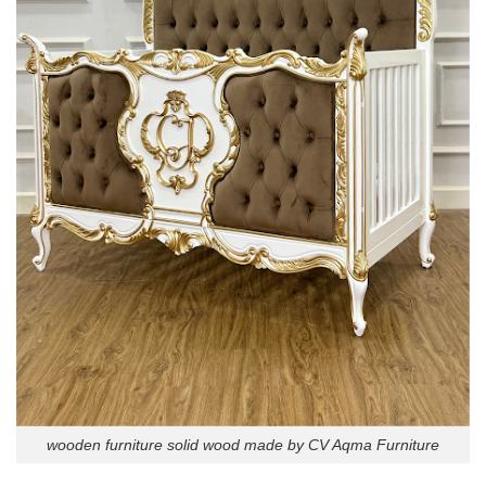
wooden furniture solid wood made by CV Aqma Furniture