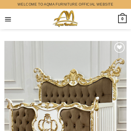
Skip
WELCOME TO AQMA FURNITURE OFFICIAL WEBSITE
to
content
0