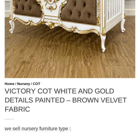
Home
/
Nursery
/
COT
VICTORY COT WHITE AND GOLD
DETAILS PAINTED – BROWN VELVET
FABRIC
we sell nursery furniture type :