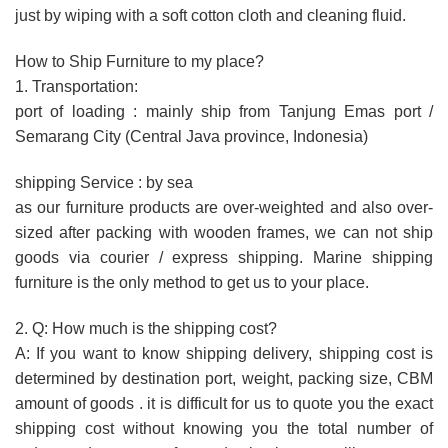
just by wiping with a soft cotton cloth and cleaning fluid.
How to Ship Furniture to my place?
1. Transportation:
port of loading : mainly ship from Tanjung Emas port /
Semarang City (Central Java province, Indonesia)
shipping Service : by sea
as our furniture products are over-weighted and also over-
sized after packing with wooden frames, we can not ship
goods via courier / express shipping. Marine shipping
furniture is the only method to get us to your place.
2. Q: How much is the shipping cost?
A: If you want to know shipping delivery, shipping cost is
determined by destination port, weight, packing size, CBM
amount of goods . it is difficult for us to quote you the exact
shipping cost without knowing you the total number of