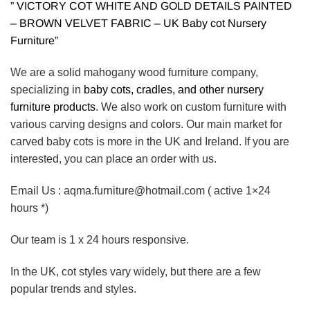
” VICTORY COT WHITE AND GOLD DETAILS PAINTED
– BROWN VELVET FABRIC – UK Baby cot Nursery
Furniture”
We are a solid mahogany wood furniture company,
specializing in
baby cots, cradles, and other nursery
furniture products
. We also work on custom furniture with
various carving designs and colors. Our main market for
carved baby cots is more in the UK and Ireland. If you are
interested, you can place an order with us.
Email Us : aqma.furniture@hotmail.com ( active 1×24
hours *)
Our team is 1 x 24 hours responsive.
In the UK, cot styles vary widely, but there are a few
popular trends and styles.