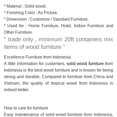
* Material : Solid wood.
* Finishing Color : As Picture.
* Dimension : Customize / Standard Furniture,
* Used for : Home Furniture, Hotel, Indoor Furniture and
Other Furniture.
" trade only , minimum 20ft containers mix
items of wood furniture "
Excellence Furniture from Indonesia
A little information for customers,
solid wood furniture
from
Indonesia is the best wood furniture and is known for being
strong and durable. Compared to furniture from China and
Vietnam, the quality of tropical wood from Indonesia is
indeed better.
How to care for furniture
Easy maintenance of solid wood furniture from Indonesia,