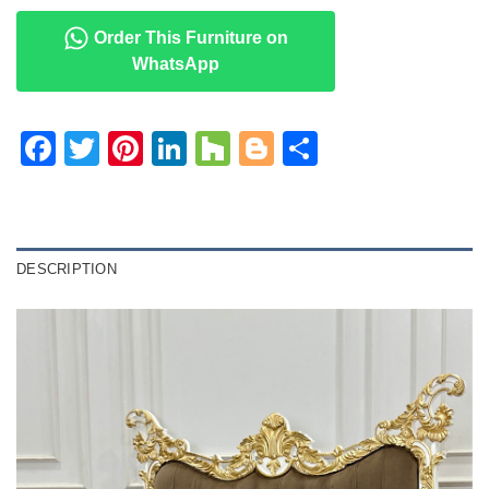
Order This Furniture on
WhatsApp
Facebook
Twitter
Pinterest
LinkedIn
Houzz
Blogger
Share
DESCRIPTION