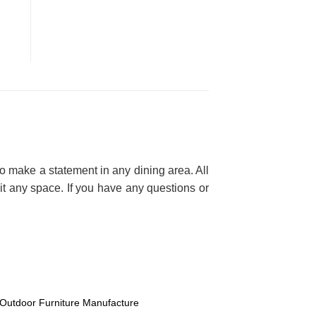
 make a statement in any dining area. All
it any space. If you have any questions or
Outdoor Furniture Manufacture