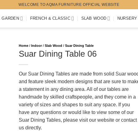
WELCOME TO AQMA FURNITURE OFFICIAL WEBSITE
K GARDEN
FRENCH & CLASSIC
SLAB WOOD
NURSERY
Home
/
Indoor
/
Slab Wood
/
Suar Dining Table
Suar Dining Table 06
Our Suar Dining Tables are made from solid Suar woo
and feature sleek modern designs that are sure to mak
a statement in any dining area. All of our tables are
handmade by skilled craftspeople, and they come in a
variety of sizes and shapes to suit any space. If you
have any questions or would like to view some of our
Suar Dining Tables, please visit our website or contact
us directly.