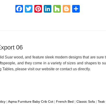
Facebook
Twitter
Pinterest
LinkedIn
Houzz
Blogger
Share
xport 06
id Suar wood, and feature sleek modern designs that are sure to
ftspeople, and they come in a variety of sizes and shapes to su
Tables, please visit our website or contact us directly.
licy
|
Aqma Furniture
Baby Crib Cot
|
French Bed
|
Classic Sofa
|
Teak 