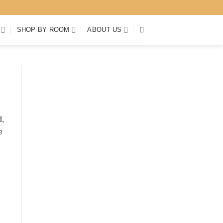
SHOP BY ROOM
ABOUT US
d,
e