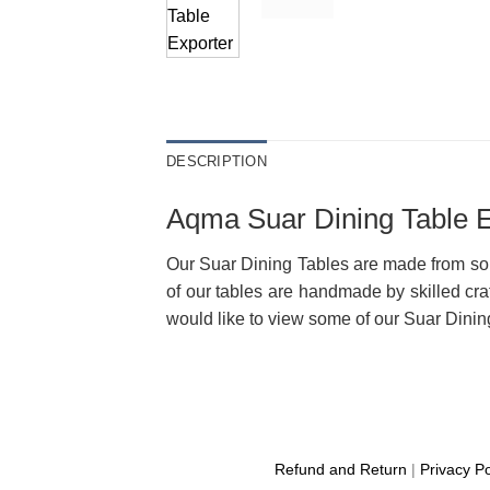
DESCRIPTION
Aqma Suar Dining Table E
Our Suar Dining Tables are made from sol
of our tables are handmade by skilled cra
would like to view some of our Suar Dining 
Refund and Return
|
Privacy Po