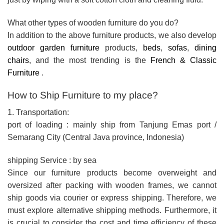
What other types of wooden furniture do you do?
In addition to the above furniture products, we also develop
outdoor garden furniture
products,
beds
,
sofas
,
dining
chairs
, and the most trending is the
French & Classic
Furniture
.
How to Ship Furniture to my place?
1. Transportation:
port of loading : mainly ship from Tanjung Emas port /
Semarang City (Central Java province, Indonesia)
shipping Service : by sea
Since our furniture products become overweight and
oversized after packing with wooden frames, we cannot
ship goods via courier or express shipping. Therefore, we
must explore alternative shipping methods. Furthermore, it
is crucial to consider the cost and time efficiency of these