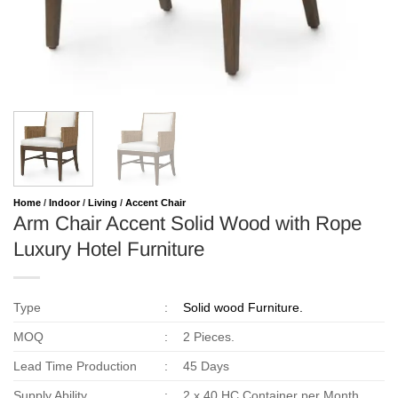
Home
/
Indoor
/
Living
/
Accent Chair
Arm Chair Accent Solid Wood with Rope
Luxury Hotel Furniture
Type
:
Solid wood Furniture.
MOQ
:
2 Pieces.
Lead Time Production
:
45 Days
Supply Ability
:
2 x 40 HC Container per Month.