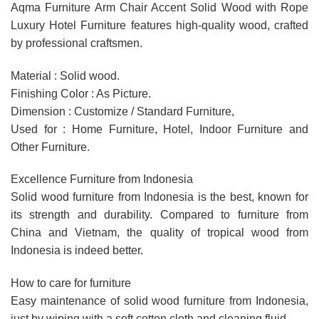
Aqma Furniture Arm Chair Accent Solid Wood with Rope
Luxury Hotel Furniture features high-quality wood, crafted
by professional craftsmen.
Material : Solid wood.
Finishing Color : As Picture.
Dimension : Customize / Standard Furniture,
Used for : Home Furniture, Hotel, Indoor Furniture and
Other Furniture.
Excellence Furniture from Indonesia
Solid wood furniture from Indonesia is the best, known for
its strength and durability. Compared to furniture from
China and Vietnam, the quality of tropical wood from
Indonesia is indeed better.
How to care for furniture
Easy maintenance of solid wood furniture from Indonesia,
just by wiping with a soft cotton cloth and cleaning fluid.