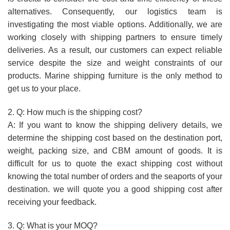
alternatives. Consequently, our logistics team is
investigating the most viable options. Additionally, we are
working closely with shipping partners to ensure timely
deliveries. As a result, our customers can expect reliable
service despite the size and weight constraints of our
products. Marine shipping furniture is the only method to
get us to your place.
2. Q: How much is the shipping cost?
A: If you want to know the shipping delivery details, we
determine the shipping cost based on the destination port,
weight, packing size, and CBM amount of goods. It is
difficult for us to quote the exact shipping cost without
knowing the total number of orders and the seaports of your
destination. we will quote you a good shipping cost after
receiving your feedback.
3. Q: What is your MOQ?