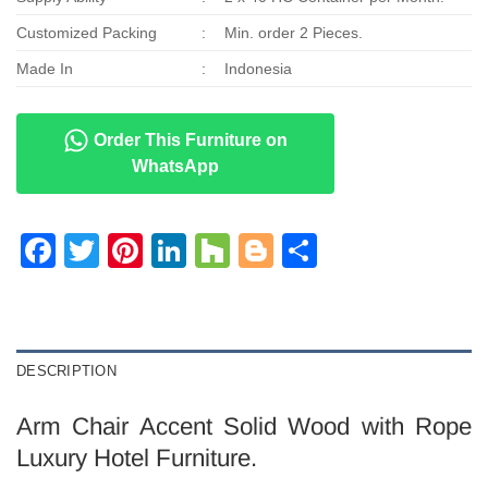
Customized Packing
:
Min. order 2 Pieces.
Made In
:
Indonesia
Order This Furniture on
WhatsApp
Facebook
Twitter
Pinterest
LinkedIn
Houzz
Blogger
Share
DESCRIPTION
Arm Chair Accent Solid Wood with Rope
Luxury Hotel Furniture.