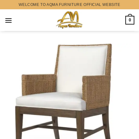
Skip
WELCOME TO AQMA FURNITURE OFFICIAL WEBSITE
to
content
0