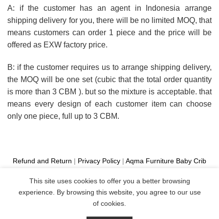
A: if the customer has an agent in Indonesia arrange
shipping delivery for you, there will be no limited MOQ, that
means customers can order 1 piece and the price will be
offered as EXW factory price.
B: if the customer requires us to arrange shipping delivery,
the MOQ will be one set (cubic that the total order quantity
is more than 3 CBM ). but so the mixture is acceptable. that
means every design of each customer item can choose
only one piece, full up to 3 CBM.
Refund and Return
|
Privacy Policy
|
Aqma Furniture
Baby Crib
Cot
|
French Bed
|
Classic Sofa
|
Teak Outdoor Furniture
This site uses cookies to offer you a better browsing
Manufacture
experience. By browsing this website, you agree to our use
Copyright 2026 ©
Aqma Furniture
of cookies.