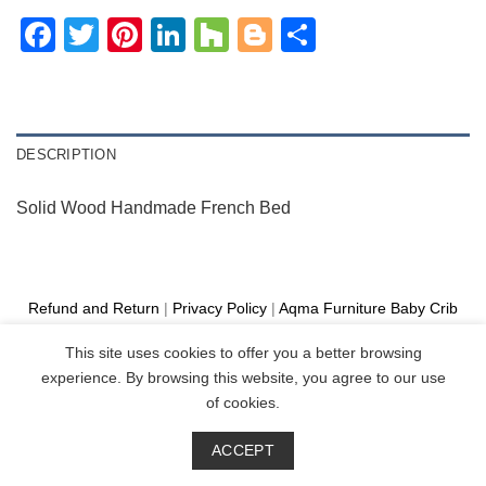
Facebook
Twitter
Pinterest
LinkedIn
Houzz
Blogger
Share
DESCRIPTION
Solid Wood Handmade French Bed
Refund and Return
|
Privacy Policy
|
Aqma Furniture
Baby Crib
Cot
|
French Bed
|
Classic Sofa
|
Teak Outdoor Furniture
This site uses cookies to offer you a better browsing
Manufacture
experience. By browsing this website, you agree to our use
Copyright 2026 ©
Aqma Furniture
of cookies.
ACCEPT