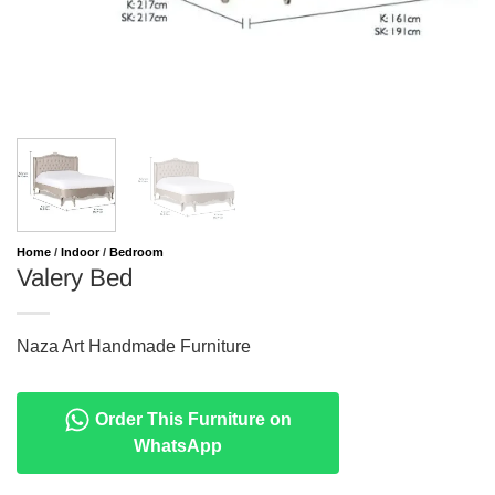
Home
/
Indoor
/
Bedroom
Valery Bed
Naza Art Handmade Furniture
Order This Furniture on
WhatsApp