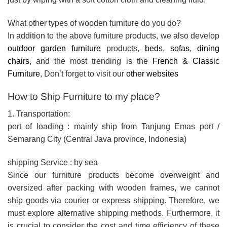
What other types of wooden furniture do you do?
In addition to the above furniture products, we also develop
outdoor garden furniture
products,
beds
,
sofas
,
dining
chairs
, and the most trending is the
French & Classic
Furniture
, Don’t forget to visit our
other websites
How to Ship Furniture to my place?
1. Transportation:
port of loading : mainly ship from Tanjung Emas port /
Semarang City (Central Java province, Indonesia)
shipping Service : by sea
Since our furniture products become overweight and
oversized after packing with wooden frames, we cannot
ship goods via courier or express shipping. Therefore, we
must explore alternative shipping methods. Furthermore, it
is crucial to consider the cost and time efficiency of these