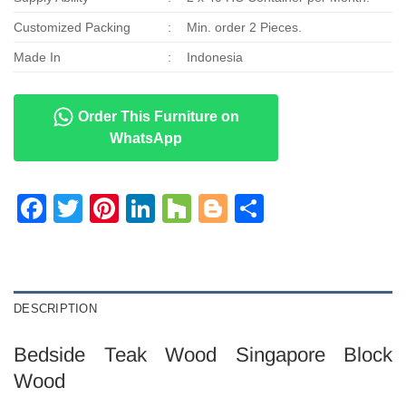
Customized Packing
:
Min. order 2 Pieces.
Made In
:
Indonesia
Order This Furniture on
WhatsApp
Facebook
Twitter
Pinterest
LinkedIn
Houzz
Blogger
Share
DESCRIPTION
Bedside Teak Wood Singapore Block
Wood