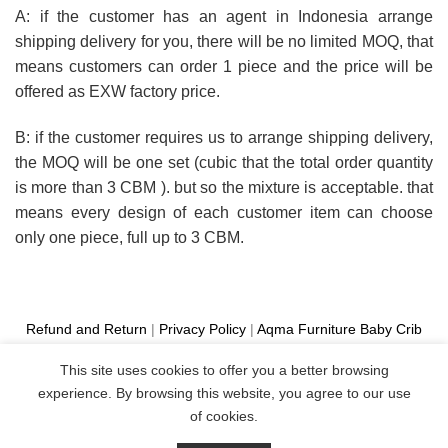
A: if the customer has an agent in Indonesia arrange
shipping delivery for you, there will be no limited MOQ, that
means customers can order 1 piece and the price will be
offered as EXW factory price.
B: if the customer requires us to arrange shipping delivery,
the MOQ will be one set (cubic that the total order quantity
is more than 3 CBM ). but so the mixture is acceptable. that
means every design of each customer item can choose
only one piece, full up to 3 CBM.
Refund and Return
|
Privacy Policy
|
Aqma Furniture
Baby Crib
Cot
|
French Bed
|
Classic Sofa
|
Teak Outdoor Furniture
This site uses cookies to offer you a better browsing
Manufacture
experience. By browsing this website, you agree to our use
Copyright 2026 ©
Aqma Furniture
of cookies.