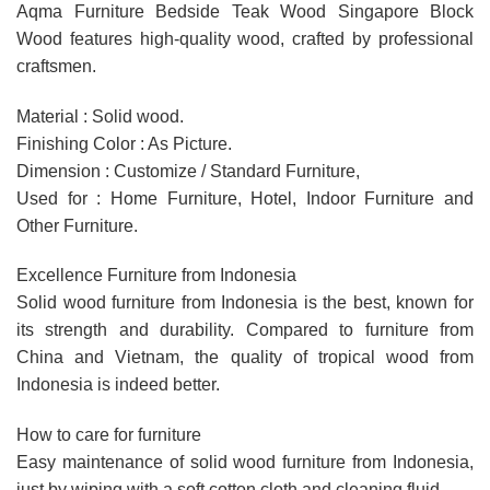
Aqma Furniture Bedside Teak Wood Singapore Block
Wood features high-quality wood, crafted by professional
craftsmen.
Material : Solid wood.
Finishing Color : As Picture.
Dimension : Customize / Standard Furniture,
Used for : Home Furniture, Hotel, Indoor Furniture and
Other Furniture.
Excellence Furniture from Indonesia
Solid wood furniture from Indonesia is the best, known for
its strength and durability. Compared to furniture from
China and Vietnam, the quality of tropical wood from
Indonesia is indeed better.
How to care for furniture
Easy maintenance of solid wood furniture from Indonesia,
just by wiping with a soft cotton cloth and cleaning fluid.