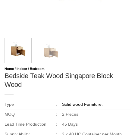
Home
/
Indoor
/
Bedroom
Bedside Teak Wood Singapore Block
Wood
Type
:
Solid wood Furniture.
MOQ
:
2 Pieces.
Lead Time Production
:
45 Days
Supply Ability
:
2 x 40 HC Container per Month.