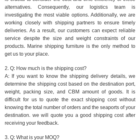
alternatives. Consequently, our logistics team is
investigating the most viable options. Additionally, we are
working closely with shipping partners to ensure timely
deliveries. As a result, our customers can expect reliable
service despite the size and weight constraints of our
products. Marine shipping furniture is the only method to
get us to your place.
2. Q: How much is the shipping cost?
A: If you want to know the shipping delivery details, we
determine the shipping cost based on the destination port,
weight, packing size, and CBM amount of goods. It is
difficult for us to quote the exact shipping cost without
knowing the total number of orders and the seaports of your
destination. we will quote you a good shipping cost after
receiving your feedback.
3. Q: What is your MOQ?