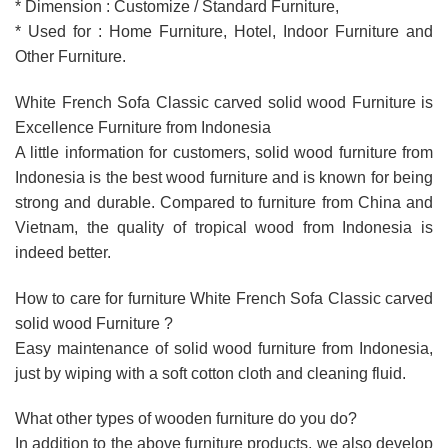
* Dimension : Customize / Standard Furniture,
* Used for : Home Furniture, Hotel, Indoor Furniture and
Other Furniture.
White French Sofa Classic carved solid wood Furniture is
Excellence Furniture from Indonesia
A little information for customers, solid wood furniture from
Indonesia is the best wood furniture and is known for being
strong and durable. Compared to furniture from China and
Vietnam, the quality of tropical wood from Indonesia is
indeed better.
How to care for furniture White French Sofa Classic carved
solid wood Furniture ?
Easy maintenance of solid wood furniture from Indonesia,
just by wiping with a soft cotton cloth and cleaning fluid.
What other types of wooden furniture do you do?
In addition to the above furniture products, we also develop