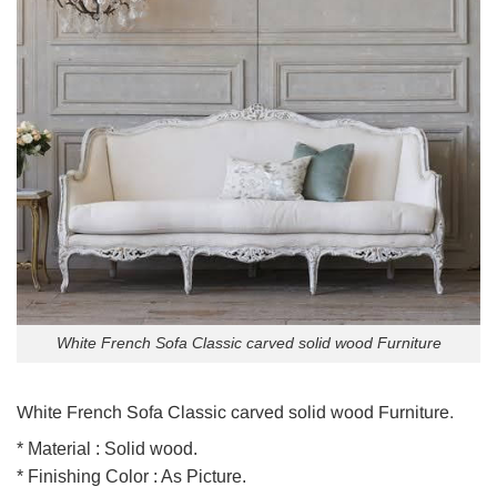
White French Sofa Classic carved solid wood Furniture
White French Sofa Classic carved solid wood Furniture.
* Material : Solid wood.
* Finishing Color : As Picture.