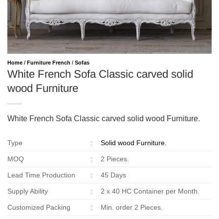
Home
/
Furniture French
/
Sofas
White French Sofa Classic carved solid
wood Furniture
White French Sofa Classic carved solid wood Furniture.
Type
:
Solid wood Furniture.
MOQ
:
2 Pieces.
Lead Time Production
:
45 Days
Supply Ability
:
2 x 40 HC Container per Month.
Customized Packing
:
Min. order 2 Pieces.