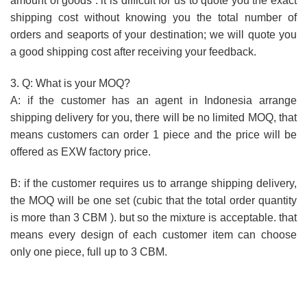
amount of goods . it is difficult for us to quote you the exact
shipping cost without knowing you the total number of
orders and seaports of your destination; we will quote you
a good shipping cost after receiving your feedback.
3. Q: What is your MOQ?
A: if the customer has an agent in Indonesia arrange
shipping delivery for you, there will be no limited MOQ, that
means customers can order 1 piece and the price will be
offered as EXW factory price.
B: if the customer requires us to arrange shipping delivery,
the MOQ will be one set (cubic that the total order quantity
is more than 3 CBM ). but so the mixture is acceptable. that
means every design of each customer item can choose
only one piece, full up to 3 CBM.