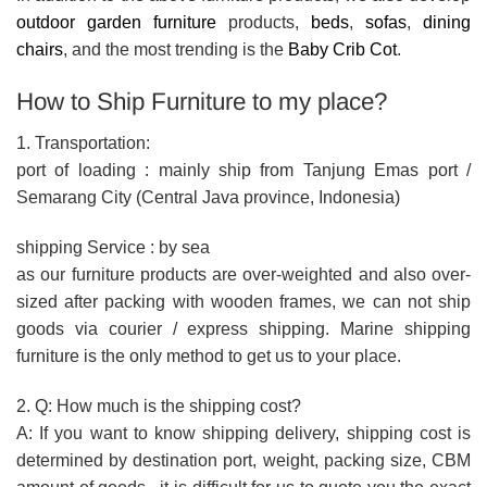
outdoor garden furniture
products,
beds
,
sofas
,
dining
chairs
, and the most trending is the
Baby Crib Cot
.
How to Ship Furniture to my place?
1. Transportation:
port of loading : mainly ship from Tanjung Emas port /
Semarang City (Central Java province, Indonesia)
shipping Service : by sea
as our furniture products are over-weighted and also over-
sized after packing with wooden frames, we can not ship
goods via courier / express shipping. Marine shipping
furniture is the only method to get us to your place.
2. Q: How much is the shipping cost?
A: If you want to know shipping delivery, shipping cost is
determined by destination port, weight, packing size, CBM