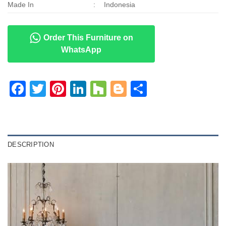
Made In
:
Indonesia
Order This Furniture on
WhatsApp
Facebook
Twitter
Pinterest
LinkedIn
Houzz
Blogger
Share
DESCRIPTION