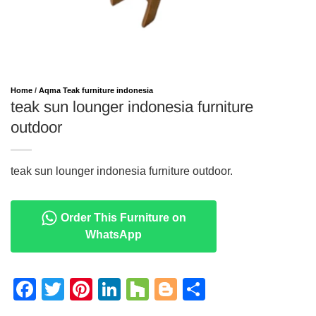
Home
/
Aqma Teak furniture indonesia
teak sun lounger indonesia furniture
outdoor
teak sun lounger indonesia furniture outdoor.
Order This Furniture on
WhatsApp
Facebook
Twitter
Pinterest
LinkedIn
Houzz
Blogger
Share