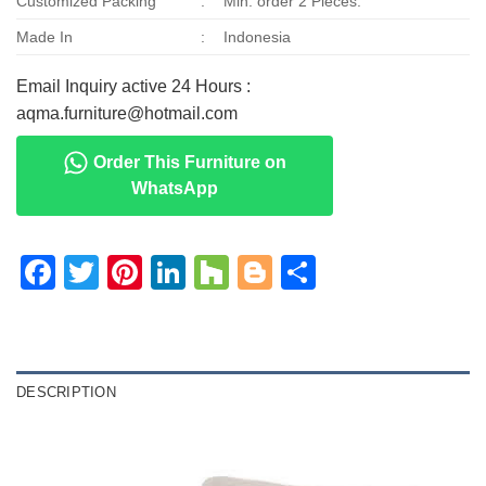
Customized Packing
:
Min. order 2 Pieces.
Made In
:
Indonesia
Email Inquiry active 24 Hours :
aqma.furniture@hotmail.com
Order This Furniture on
WhatsApp
Facebook
Twitter
Pinterest
LinkedIn
Houzz
Blogger
Share
DESCRIPTION