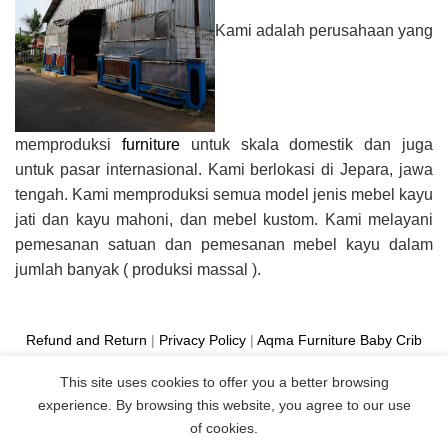
Kami adalah perusahaan yang
memproduksi
furniture
untuk skala domestik dan juga
untuk pasar internasional. Kami berlokasi di Jepara, jawa
tengah. Kami memproduksi semua model jenis mebel kayu
jati dan kayu mahoni, dan mebel kustom. Kami melayani
pemesanan satuan dan pemesanan mebel kayu dalam
jumlah banyak ( produksi massal ).
Refund and Return
|
Privacy Policy
|
Aqma Furniture
Baby Crib
Cot
|
French Bed
|
Classic Sofa
|
Teak Outdoor Furniture
This site uses cookies to offer you a better browsing
Manufacture
experience. By browsing this website, you agree to our use
Copyright 2026 ©
Aqma Furniture
of cookies.