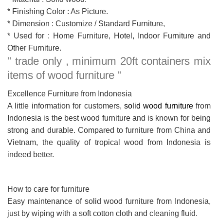
* Finishing Color : As Picture.
* Dimension : Customize / Standard Furniture,
* Used for : Home Furniture, Hotel, Indoor Furniture and
Other Furniture.
" trade only , minimum 20ft containers mix
items of wood furniture "
Excellence Furniture from Indonesia
A little information for customers,
solid wood furniture
from
Indonesia is the best wood furniture and is known for being
strong and durable. Compared to furniture from China and
Vietnam, the quality of tropical wood from Indonesia is
indeed better.
How to care for furniture
Easy maintenance of solid wood furniture from Indonesia,
just by wiping with a soft cotton cloth and cleaning fluid.