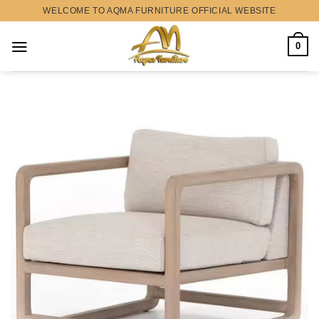
Skip
WELCOME TO AQMA FURNITURE OFFICIAL WEBSITE
to
content
0