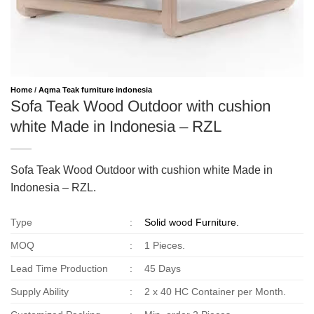
Home
/
Aqma Teak furniture indonesia
Sofa Teak Wood Outdoor with cushion
white Made in Indonesia – RZL
Sofa Teak Wood Outdoor with cushion white Made in
Indonesia – RZL.
Type
:
Solid wood Furniture.
MOQ
:
1 Pieces.
Lead Time Production
:
45 Days
Supply Ability
:
2 x 40 HC Container per Month.