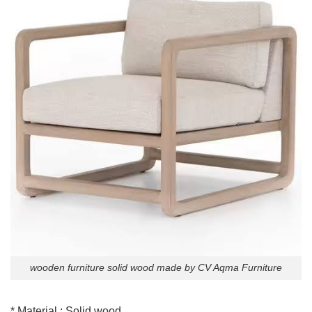
wooden furniture solid wood made by CV Aqma Furniture
* Material : Solid wood.