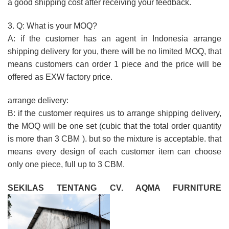
a good shipping cost after receiving your feedback.
3. Q: What is your MOQ?
A: if the customer has an agent in Indonesia arrange
shipping delivery for you, there will be no limited MOQ, that
means customers can order 1 piece and the price will be
offered as EXW factory price.
arrange delivery:
B: if the customer requires us to arrange shipping delivery,
the MOQ will be one set (cubic that the total order quantity
is more than 3 CBM ). but so the mixture is acceptable. that
means every design of each customer item can choose
only one piece, full up to 3 CBM.
SEKILAS TENTANG CV. AQMA FURNITURE