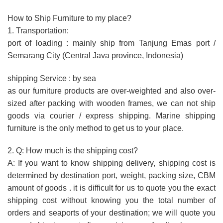
How to Ship Furniture to my place?
1. Transportation:
port of loading : mainly ship from Tanjung Emas port /
Semarang City (Central Java province, Indonesia)
shipping Service : by sea
as our furniture products are over-weighted and also over-
sized after packing with wooden frames, we can not ship
goods via courier / express shipping. Marine shipping
furniture is the only method to get us to your place.
2. Q: How much is the shipping cost?
A: If you want to know shipping delivery, shipping cost is
determined by destination port, weight, packing size, CBM
amount of goods . it is difficult for us to quote you the exact
shipping cost without knowing you the total number of
orders and seaports of your destination; we will quote you