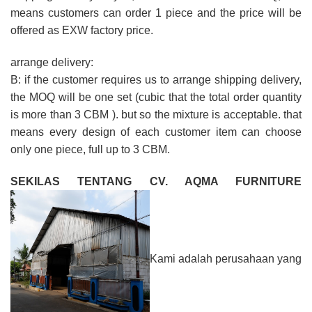
means customers can order 1 piece and the price will be
offered as EXW factory price.
arrange delivery:
B: if the customer requires us to arrange shipping delivery,
the MOQ will be one set (cubic that the total order quantity
is more than 3 CBM ). but so the mixture is acceptable. that
means every design of each customer item can choose
only one piece, full up to 3 CBM.
SEKILAS TENTANG CV. AQMA FURNITURE
Kami adalah perusahaan yang