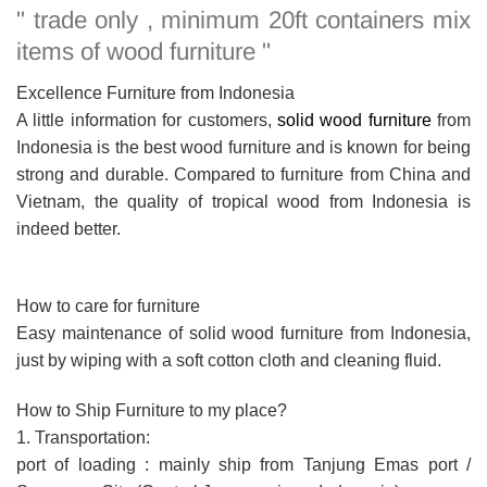
" trade only , minimum 20ft containers mix
items of wood furniture "
Excellence Furniture from Indonesia
A little information for customers,
solid wood furniture
from
Indonesia is the best wood furniture and is known for being
strong and durable. Compared to furniture from China and
Vietnam, the quality of tropical wood from Indonesia is
indeed better.
How to care for furniture
Easy maintenance of solid wood furniture from Indonesia,
just by wiping with a soft cotton cloth and cleaning fluid.
How to Ship Furniture to my place?
1. Transportation:
port of loading : mainly ship from Tanjung Emas port /