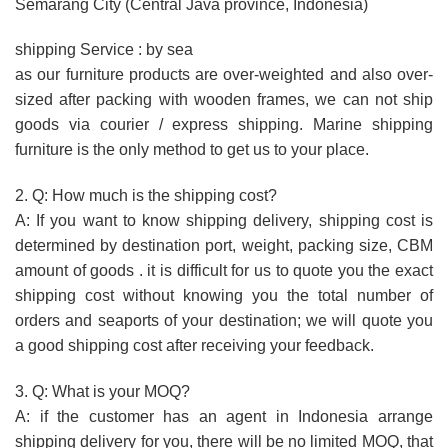
Semarang City (Central Java province, Indonesia)
shipping Service : by sea
as our furniture products are over-weighted and also over-
sized after packing with wooden frames, we can not ship
goods via courier / express shipping. Marine shipping
furniture is the only method to get us to your place.
2. Q: How much is the shipping cost?
A: If you want to know shipping delivery, shipping cost is
determined by destination port, weight, packing size, CBM
amount of goods . it is difficult for us to quote you the exact
shipping cost without knowing you the total number of
orders and seaports of your destination; we will quote you
a good shipping cost after receiving your feedback.
3. Q: What is your MOQ?
A: if the customer has an agent in Indonesia arrange
shipping delivery for you, there will be no limited MOQ, that