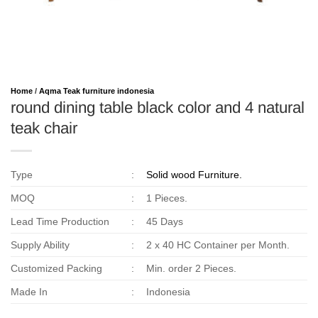
Home
/
Aqma Teak furniture indonesia
round dining table black color and 4 natural
teak chair
Type
:
Solid wood Furniture.
MOQ
:
1 Pieces.
Lead Time Production
:
45 Days
Supply Ability
:
2 x 40 HC Container per Month.
Customized Packing
:
Min. order 2 Pieces.
Made In
:
Indonesia