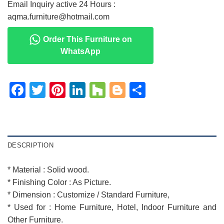
Email Inquiry active 24 Hours :
aqma.furniture@hotmail.com
Order This Furniture on
WhatsApp
Facebook
Twitter
Pinterest
LinkedIn
Houzz
Blogger
Share
DESCRIPTION
* Material : Solid wood.
* Finishing Color : As Picture.
* Dimension : Customize / Standard Furniture,
* Used for : Home Furniture, Hotel, Indoor Furniture and
Other Furniture.