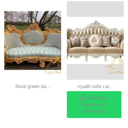
floral green da...
riyadh sofa car...
order this
furniture on
whatsapp