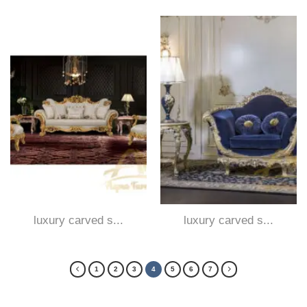
luxury carved s...
luxury carved s...
1
2
3
4
5
6
7