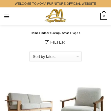
Skip
WELCOME TO AQMA FURNITURE OFFICIAL WEBSITE
to
content
0
Home
/
Indoor
/
Living
/
Sofas
/
Page 4
FILTER