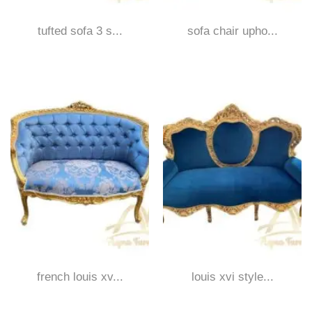
tufted sofa 3 s...
sofa chair upho...
french louis xv...
louis xvi style...