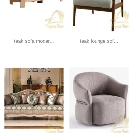
teak sofa moder...
teak lounge sof...