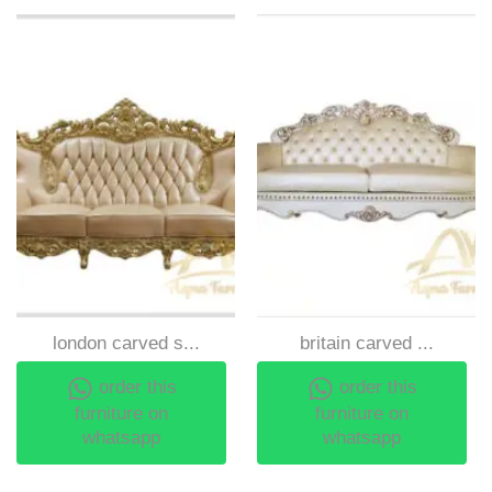
london carved s...
britain carved ...
order this
order this
furniture on
furniture on
whatsapp
whatsapp