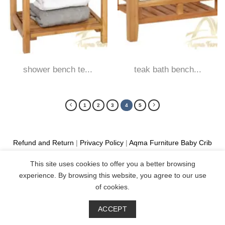
shower bench te...
teak bath bench...
1
2
3
4
5
Refund and Return
|
Privacy Policy
|
Aqma Furniture
Baby Crib
Cot
|
French Bed
|
Classic Sofa
|
Teak Outdoor Furniture
This site uses cookies to offer you a better browsing
Manufacture
experience. By browsing this website, you agree to our use
Copyright 2026 ©
Aqma Furniture
of cookies.
ACCEPT