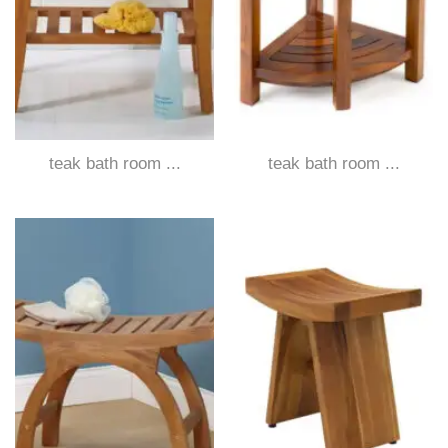
teak bath room ...
teak bath room ...