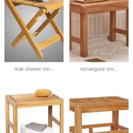
teak shower sto...
rectangular sto...