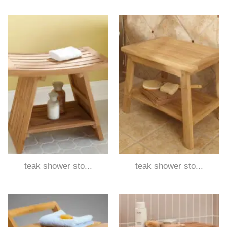
teak shower sto...
teak shower sto...