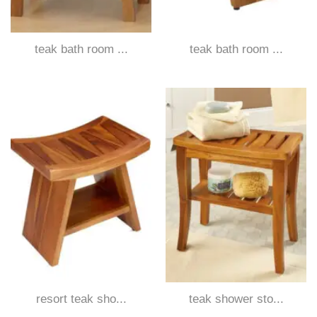
teak bath room ...
teak bath room ...
resort teak sho...
teak shower sto...