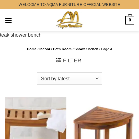
Skip
WELCOME TO AQMA FURNITURE OFFICIAL WEBSITE
to
content
0
teak shower bench
Home
/
Indoor
/
Bath Room
/
Shower Bench
/
Page 4
FILTER