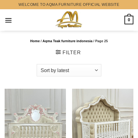
Skip
WELCOME TO AQMA FURNITURE OFFICIAL WEBSITE
to
content
0
Home
/
Aqma Teak furniture indonesia
/
Page 25
FILTER