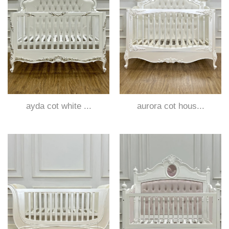
ayda cot white ...
aurora cot hous...