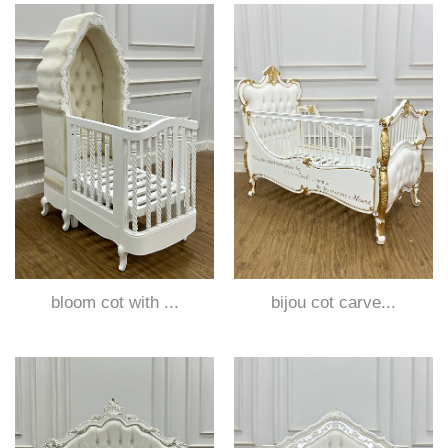
bloom cot with ...
bijou cot carve...