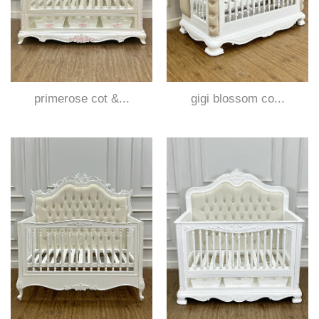
primerose cot &...
gigi blossom co...