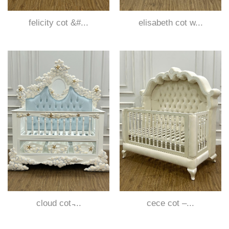
felicity cot &#...
elisabeth cot w...
cloud cot ̵...
cece cot –...