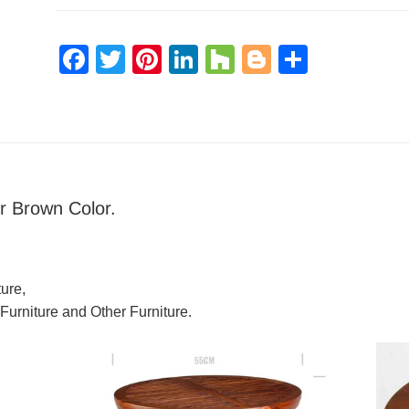
Facebook
Twitter
Pinterest
LinkedIn
Houzz
Blogger
Share
r Brown Color.
ure,
 Furniture and Other Furniture.