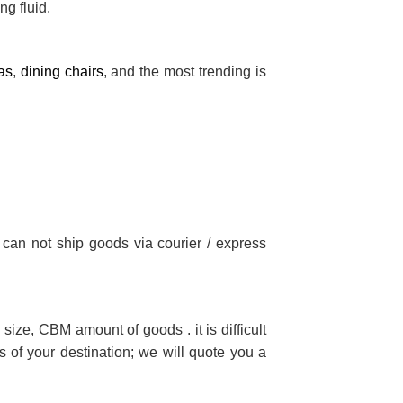
ng fluid.
as
,
dining chairs
, and the most trending is
 can not ship goods via courier / express
size, CBM amount of goods . it is difficult
 of your destination; we will quote you a