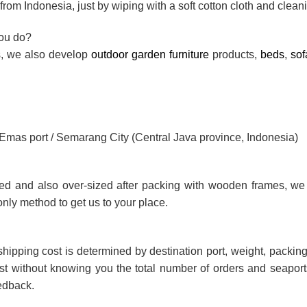
rom Indonesia, just by wiping with a soft cotton cloth and cleani
you do?
ts, we also develop
outdoor garden furniture
products,
beds
,
sof
g Emas port / Semarang City (Central Java province, Indonesia)
ted and also over-sized after packing with wooden frames, we
only method to get us to your place.
shipping cost is determined by destination port, weight, packing 
ost without knowing you the total number of orders and seaports
eedback.