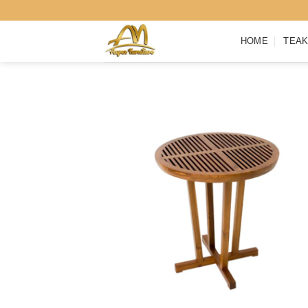
Skip
to
HOME
TEAK
content