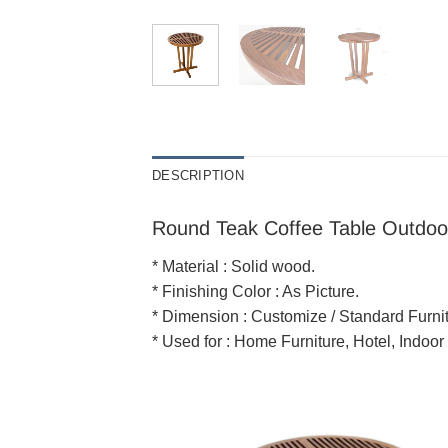
DESCRIPTION
Round Teak Coffee Table Outdoo
* Material : Solid wood.
* Finishing Color : As Picture.
* Dimension : Customize / Standard Furnit
* Used for : Home Furniture, Hotel, Indoor