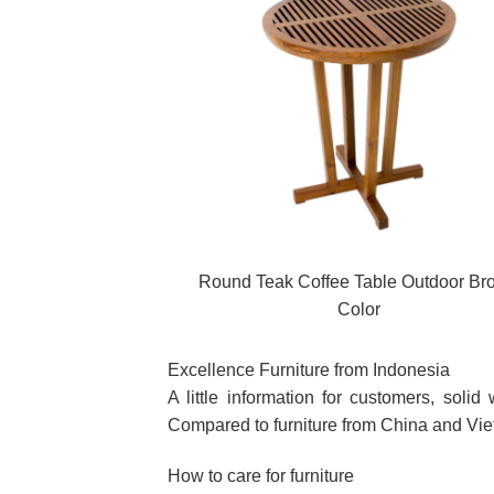
Round Teak Coffee Table Outdoor Br
Color
Excellence Furniture from Indonesia
A little information for customers, soli
Compared to furniture from China and Vietn
How to care for furniture