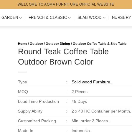
WELCOME TO AQMA FURNITURE OFFICIAL WEBSITE
 GARDEN
FRENCH & CLASSIC
SLAB WOOD
NURSERY
Home
/
Outdoor
/
Outdoor Dining
/
Outdoor Coffee Table & Side Table
Round Teak Coffee Table
Outdoor Brown Color
Type
:
Solid wood Furniture.
MOQ
:
2 Pieces.
Lead Time Production
:
45 Days
Supply Ability
:
2 x 40 HC Container per Month.
Customized Packing
:
Min. order 2 Pieces.
Made In
:
Indonesia