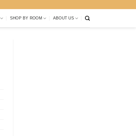
SHOP BY ROOM
ABOUT US