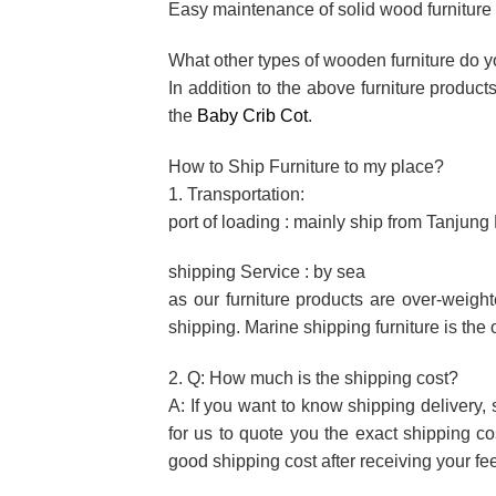
Easy maintenance of solid wood furniture f
What other types of wooden furniture do 
In addition to the above furniture produc
the
Baby Crib Cot
.
How to Ship Furniture to my place?
1. Transportation:
port of loading : mainly ship from Tanjun
shipping Service : by sea
as our furniture products are over-weigh
shipping. Marine shipping furniture is the 
2. Q: How much is the shipping cost?
A: If you want to know shipping delivery, 
for us to quote you the exact shipping c
good shipping cost after receiving your f