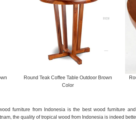
own
Round Teak Coffee Table Outdoor Brown
Ro
Color
d wood furniture from Indonesia is the best wood furniture a
am, the quality of tropical wood from Indonesia is indeed bette