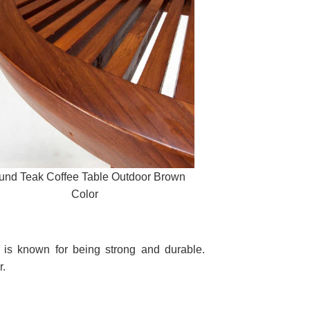
und Teak Coffee Table Outdoor Brown
Color
nd is known for being strong and durable.
r.